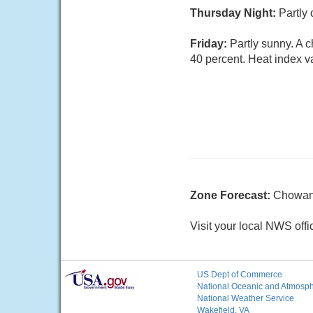
Thursday Night:
Partly 
Friday:
Partly sunny. A 
40 percent. Heat index v
Zone Forecast:
Chowan
Visit your local NWS offi
US Dept of Commerce
National Oceanic and Atmosphe
National Weather Service
Wakefield, VA