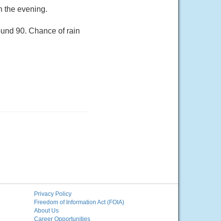
n the evening.
ound 90. Chance of rain
Privacy Policy
Freedom of Information Act (FOIA)
About Us
Career Opportunities