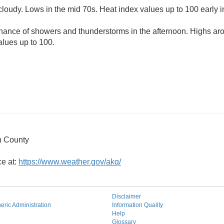
cloudy. Lows in the mid 70s. Heat index values up to 100 early i
chance of showers and thunderstorms in the afternoon. Highs ar
alues up to 100.
 County
ce at:
https://www.weather.gov/akq/
Disclaimer
ric Administration
Information Quality
Help
Glossary