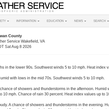
FETY
INFORMATION
EDUCATION
NEWS
SEARCH
owan County
ther Service Wakefield, VA
T Sat Aug 8 2026
ghs in the lower 90s. Southwest winds 5 to 10 mph. Heat index v
Humid with lows in the mid 70s. Southwest winds 5 to 10 mph.
 chance of showers and thunderstorms in the afternoon. Humid w
o 10 mph. Chance of rain 30 percent. Heat index values up to 1
loudy. A chance of showers and thunderstorms in the evening. Hu