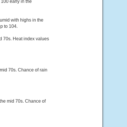
100 early in the
umid with highs in the
p to 104.
id 70s. Heat index values
 mid 70s. Chance of rain
 the mid 70s. Chance of