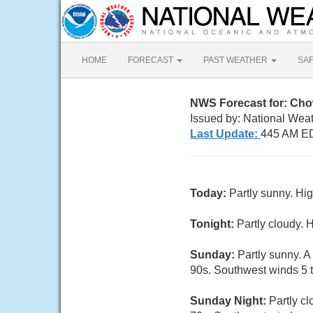
HOME
FORECAST
PAST WEATHER
SA
NWS Forecast for: Ch
Issued by: National Wea
Last Update:
445 AM ED
Today:
Partly sunny. Hi
Tonight:
Partly cloudy. 
Sunday:
Partly sunny. A
90s. Southwest winds 5 t
Sunday Night:
Partly c