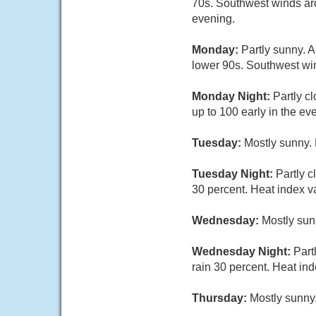
70s. Southwest winds aro
evening.
Monday:
Partly sunny. 
lower 90s. Southwest win
Monday Night:
Partly c
up to 100 early in the ev
Tuesday:
Mostly sunny. 
Tuesday Night:
Partly 
30 percent. Heat index va
Wednesday:
Mostly sun
Wednesday Night:
Part
rain 30 percent. Heat ind
Thursday:
Mostly sunny.