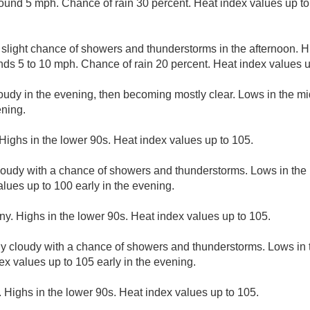
und 5 mph. Chance of rain 30 percent. Heat index values up to 
A slight chance of showers and thunderstorms in the afternoon. H
ds 5 to 10 mph. Chance of rain 20 percent. Heat index values u
loudy in the evening, then becoming mostly clear. Lows in the m
ening.
Highs in the lower 90s. Heat index values up to 105.
cloudy with a chance of showers and thunderstorms. Lows in the
lues up to 100 early in the evening.
ny. Highs in the lower 90s. Heat index values up to 105.
ly cloudy with a chance of showers and thunderstorms. Lows in
ex values up to 105 early in the evening.
 Highs in the lower 90s. Heat index values up to 105.