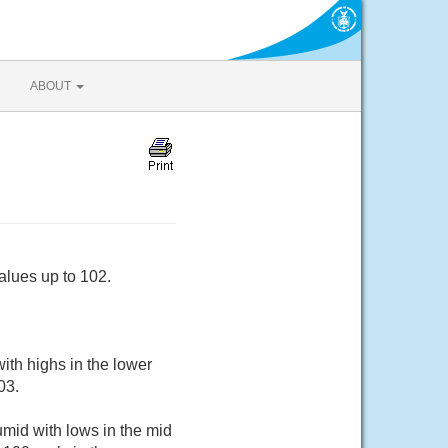
ABOUT
alues up to 102.
ith highs in the lower
03.
mid with lows in the mid