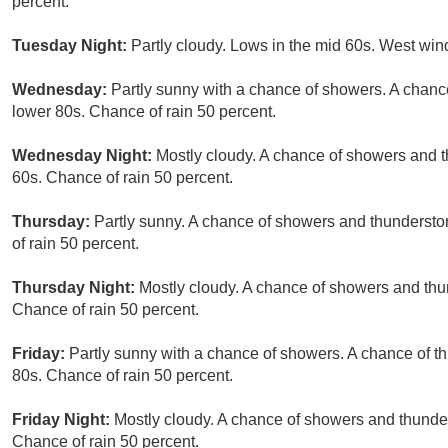
percent.
Tuesday Night:
Partly cloudy. Lows in the mid 60s. West wi
Wednesday:
Partly sunny with a chance of showers. A chance
lower 80s. Chance of rain 50 percent.
Wednesday Night:
Mostly cloudy. A chance of showers and t
60s. Chance of rain 50 percent.
Thursday:
Partly sunny. A chance of showers and thunderstor
of rain 50 percent.
Thursday Night:
Mostly cloudy. A chance of showers and thu
Chance of rain 50 percent.
Friday:
Partly sunny with a chance of showers. A chance of th
80s. Chance of rain 50 percent.
Friday Night:
Mostly cloudy. A chance of showers and thunder
Chance of rain 50 percent.