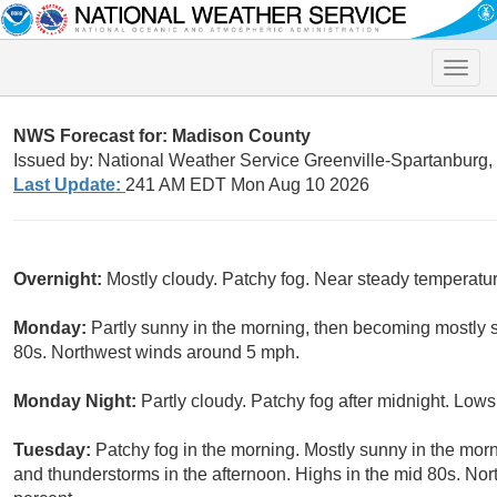
Toggle
naviga
NWS Forecast for: Madison County
Issued by: National Weather Service Greenville-Spartanburg
Last Update:
241 AM EDT Mon Aug 10 2026
Overnight:
Mostly cloudy. Patchy fog. Near steady temperatur
Monday:
Partly sunny in the morning, then becoming mostly s
80s. Northwest winds around 5 mph.
Monday Night:
Partly cloudy. Patchy fog after midnight. Low
Tuesday:
Patchy fog in the morning. Mostly sunny in the mor
and thunderstorms in the afternoon. Highs in the mid 80s. No