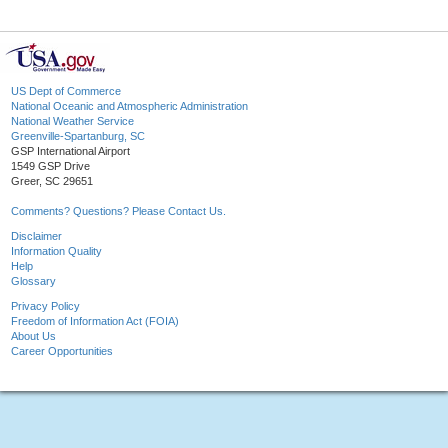
US Dept of Commerce
National Oceanic and Atmospheric Administration
National Weather Service
Greenville-Spartanburg, SC
GSP International Airport
1549 GSP Drive
Greer, SC 29651
Comments? Questions? Please Contact Us.
Disclaimer
Information Quality
Help
Glossary
Privacy Policy
Freedom of Information Act (FOIA)
About Us
Career Opportunities