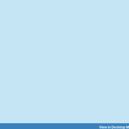
View in Desktop 