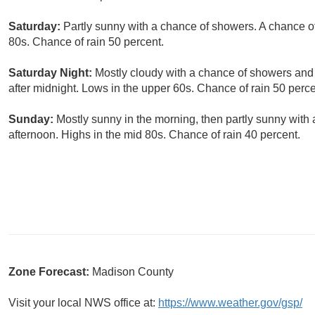
Saturday:
Partly sunny with a chance of showers. A chance of
80s. Chance of rain 50 percent.
Saturday Night:
Mostly cloudy with a chance of showers and 
after midnight. Lows in the upper 60s. Chance of rain 50 perce
Sunday:
Mostly sunny in the morning, then partly sunny with
afternoon. Highs in the mid 80s. Chance of rain 40 percent.
Zone Forecast:
Madison County
Visit your local NWS office at:
https://www.weather.gov/gsp/