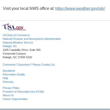
Visit your local NWS office at:
https://www.weather.gov/rah/
US Dept of Commerce
National Oceanic and Atmospheric Administration
National Weather Service
Raleigh, NC
1005 Capability Drive, Suite 300
Centennial Campus
Raleigh, NC 27606-5226
Comments? Questions? Please Contact Us.
Disclaimer
Information Quality
Help
Glossary
Privacy Policy
Freedom of Information Act (FOIA)
About Us
Career Opportunities