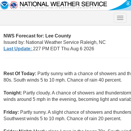
Toggle
naviga
NWS Forecast for: Lee County
Issued by: National Weather Service Raleigh, NC
Last Update:
227 PM EDT Thu Aug 6 2026
Rest Of Today:
Partly sunny with a chance of showers and t
80s. South winds 5 to 10 mph. Chance of rain 40 percent.
Tonight:
Partly cloudy. A chance of showers and thunderstorm
winds around 5 mph in the evening, becoming light and variab
Friday:
Partly sunny. A slight chance of showers and thunders
Southwest winds 5 to 10 mph. Chance of rain 20 percent.