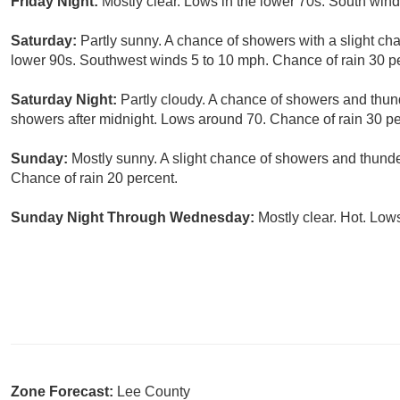
Friday Night:
Mostly clear. Lows in the lower 70s. South win
Saturday:
Partly sunny. A chance of showers with a slight cha
lower 90s. Southwest winds 5 to 10 mph. Chance of rain 30 p
Saturday Night:
Partly cloudy. A chance of showers and thund
showers after midnight. Lows around 70. Chance of rain 30 pe
Sunday:
Mostly sunny. A slight chance of showers and thunde
Chance of rain 20 percent.
Sunday Night Through Wednesday:
Mostly clear. Hot. Low
Zone Forecast:
Lee County