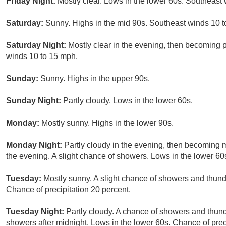
Friday Night:
Mostly clear. Lows in the lower 60s. Southeast
Saturday:
Sunny. Highs in the mid 90s. Southeast winds 10 t
Saturday Night:
Mostly clear in the evening, then becoming p
winds 10 to 15 mph.
Sunday:
Sunny. Highs in the upper 90s.
Sunday Night:
Partly cloudy. Lows in the lower 60s.
Monday:
Mostly sunny. Highs in the lower 90s.
Monday Night:
Partly cloudy in the evening, then becoming m
the evening. A slight chance of showers. Lows in the lower 60s
Tuesday:
Mostly sunny. A slight chance of showers and thund
Chance of precipitation 20 percent.
Tuesday Night:
Partly cloudy. A chance of showers and thund
showers after midnight. Lows in the lower 60s. Chance of prec