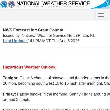
Toggle
naviga
NWS Forecast for: Grant County
Issued by: National Weather Service North Platte, NE
Last Update:
141 PM MDT Thu Aug 6 2026
Hazardous Weather Outlook
Tonight:
Clear. A chance of showers and thunderstorms in the
20 mph, becoming southwest 10 to 15 mph after midnight. Chan
Friday:
Patchy smoke in the morning. Sunny. Highs around 90
around 35 mph.