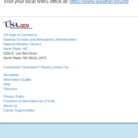
Visit your local NWS office at:
https://www.weather.gov/lbf
US Dept of Commerce
National Oceanic and Atmospheric Administration
National Weather Service
North Platte, NE
5250 E. Lee Bird Drive
North Platte, NE 69101-2473
Comments? Questions? Please Contact Us.
Disclaimer
Information Quality
Help
Glossary
Privacy Policy
Freedom of Information Act (FOIA)
About Us
Career Opportunities