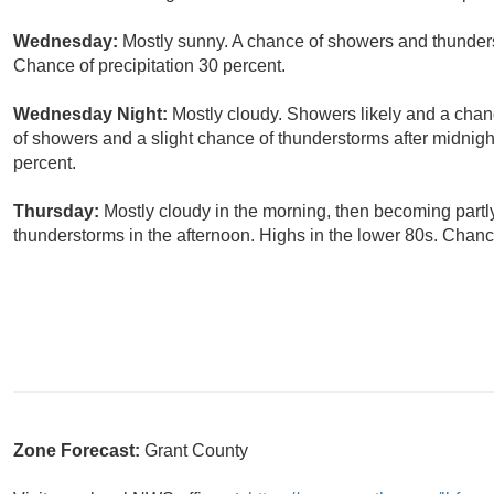
Wednesday:
Mostly sunny. A chance of showers and thunders
Chance of precipitation 30 percent.
Wednesday Night:
Mostly cloudy. Showers likely and a chan
of showers and a slight chance of thunderstorms after midnigh
percent.
Thursday:
Mostly cloudy in the morning, then becoming partl
thunderstorms in the afternoon. Highs in the lower 80s. Chance
Zone Forecast:
Grant County