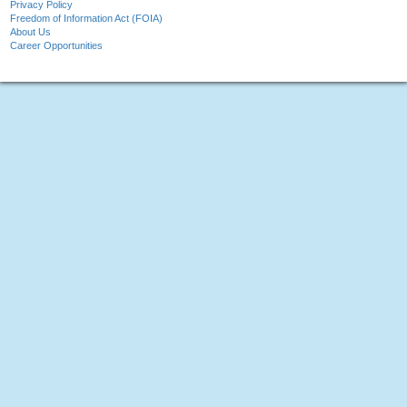
Privacy Policy
Freedom of Information Act (FOIA)
About Us
Career Opportunities