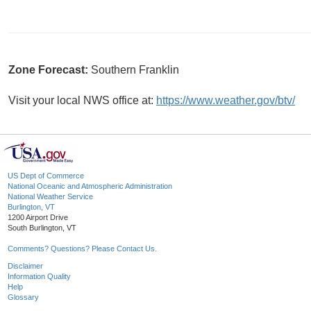
Zone Forecast:
Southern Franklin
Visit your local NWS office at:
https://www.weather.gov/btv/
US Dept of Commerce
National Oceanic and Atmospheric Administration
National Weather Service
Burlington, VT
1200 Airport Drive
South Burlington, VT
Comments? Questions? Please Contact Us.
Disclaimer
Information Quality
Help
Glossary