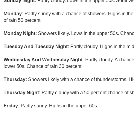
Sunday Night:
Partly cloudy. Lows in the upper 50s. Southw
Monday:
Partly sunny with a chance of showers. Highs in t
of rain 50 percent.
Monday Night:
Showers likely. Lows in the upper 50s. Chance
Tuesday And Tuesday Night:
Partly cloudy. Highs in the mi
Wednesday And Wednesday Night:
Partly cloudy. A chance
lower 50s. Chance of rain 30 percent.
Thursday:
Showers likely with a chance of thunderstorms. Hi
Thursday Night:
Partly cloudy with a 50 percent chance of s
Friday:
Partly sunny. Highs in the upper 60s.