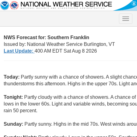
Toggle
naviga
NWS Forecast for: Southern Franklin
Issued by: National Weather Service Burlington, VT
Last Update:
400 AM EDT Sat Aug 8 2026
Today:
Partly sunny with a chance of showers. A slight chanc
thunderstorms this afternoon. Highs in the upper 70s. Light an
Tonight:
Partly cloudy with a chance of showers. A chance of
lows in the lower 60s. Light and variable winds, becoming so
rain 50 percent.
Sunday:
Partly sunny. Highs in the mid 70s. West winds aro