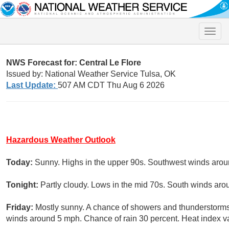
Toggle
naviga
NWS Forecast for: Central Le Flore
Issued by: National Weather Service Tulsa, OK
Last Update:
507 AM CDT Thu Aug 6 2026
Hazardous Weather Outlook
Today:
Sunny. Highs in the upper 90s. Southwest winds aro
Tonight:
Partly cloudy. Lows in the mid 70s. South winds ar
Friday:
Mostly sunny. A chance of showers and thunderstorms 
winds around 5 mph. Chance of rain 30 percent. Heat index va