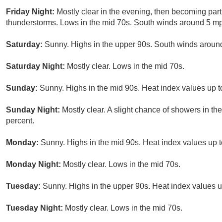
Friday Night:
Mostly clear in the evening, then becoming part
thunderstorms. Lows in the mid 70s. South winds around 5 mp
Saturday:
Sunny. Highs in the upper 90s. South winds around
Saturday Night:
Mostly clear. Lows in the mid 70s.
Sunday:
Sunny. Highs in the mid 90s. Heat index values up t
Sunday Night:
Mostly clear. A slight chance of showers in th
percent.
Monday:
Sunny. Highs in the mid 90s. Heat index values up t
Monday Night:
Mostly clear. Lows in the mid 70s.
Tuesday:
Sunny. Highs in the upper 90s. Heat index values u
Tuesday Night:
Mostly clear. Lows in the mid 70s.