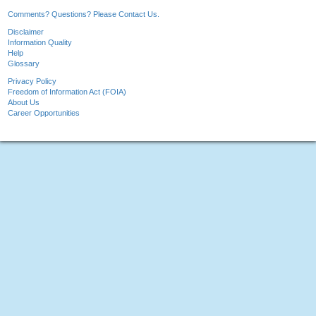
Comments? Questions? Please Contact Us.
Disclaimer
Information Quality
Help
Glossary
Privacy Policy
Freedom of Information Act (FOIA)
About Us
Career Opportunities