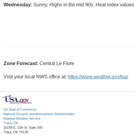
Wednesday:
Sunny. Highs in the mid 90s. Heat index values 
Zone Forecast:
Central Le Flore
Visit your local NWS office at:
https://www.weather.gov/tsa/
US Dept of Commerce
National Oceanic and Atmospheric Administration
National Weather Service
Tulsa, OK
10159 E. 11th St. Suite 300
Tulsa, OK 74128