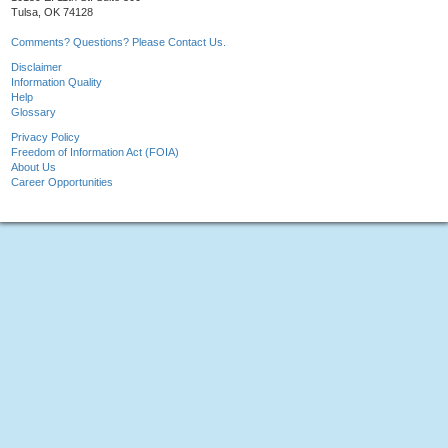
Tulsa, OK 74128
Comments? Questions? Please Contact Us.
Disclaimer
Information Quality
Help
Glossary
Privacy Policy
Freedom of Information Act (FOIA)
About Us
Career Opportunities