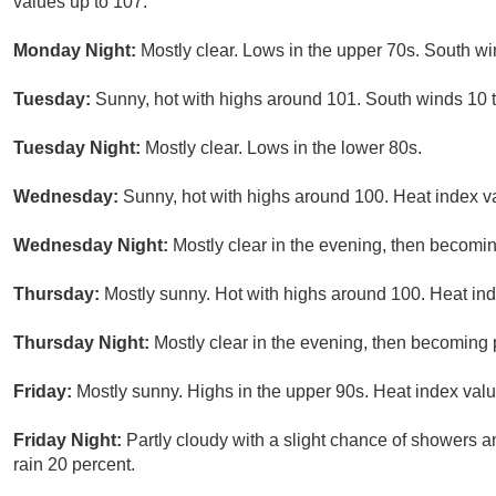
values up to 107.
Monday Night:
Mostly clear. Lows in the upper 70s. South w
Tuesday:
Sunny, hot with highs around 101. South winds 10 
Tuesday Night:
Mostly clear. Lows in the lower 80s.
Wednesday:
Sunny, hot with highs around 100. Heat index v
Wednesday Night:
Mostly clear in the evening, then becomi
Thursday:
Mostly sunny. Hot with highs around 100. Heat ind
Thursday Night:
Mostly clear in the evening, then becoming 
Friday:
Mostly sunny. Highs in the upper 90s. Heat index valu
Friday Night:
Partly cloudy with a slight chance of showers 
rain 20 percent.