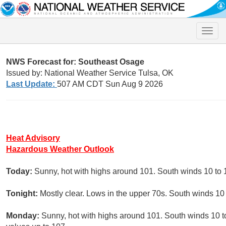
Toggle
naviga
NWS Forecast for: Southeast Osage
Issued by: National Weather Service Tulsa, OK
Last Update:
507 AM CDT Sun Aug 9 2026
Heat Advisory
Hazardous Weather Outlook
Today:
Sunny, hot with highs around 101. South winds 10 to 
Tonight:
Mostly clear. Lows in the upper 70s. South winds 10
Monday:
Sunny, hot with highs around 101. South winds 10 t