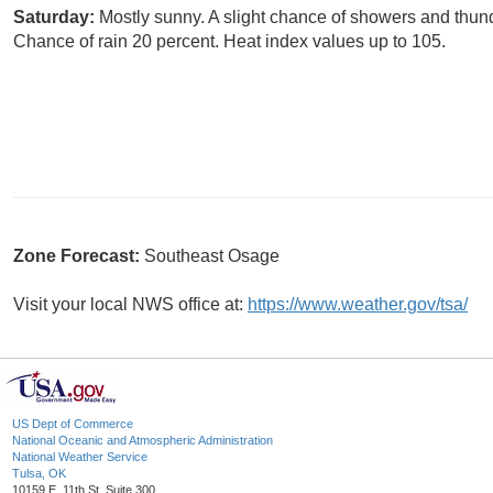
Saturday:
Mostly sunny. A slight chance of showers and thund
Chance of rain 20 percent. Heat index values up to 105.
Zone Forecast:
Southeast Osage
Visit your local NWS office at:
https://www.weather.gov/tsa/
US Dept of Commerce
National Oceanic and Atmospheric Administration
National Weather Service
Tulsa, OK
10159 E. 11th St. Suite 300