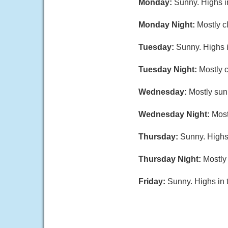
Monday:
Sunny. Highs i
Monday Night:
Mostly c
Tuesday:
Sunny. Highs i
Tuesday Night:
Mostly c
Wednesday:
Mostly sun
Wednesday Night:
Most
Thursday:
Sunny. Highs
Thursday Night:
Mostly 
Friday:
Sunny. Highs in 