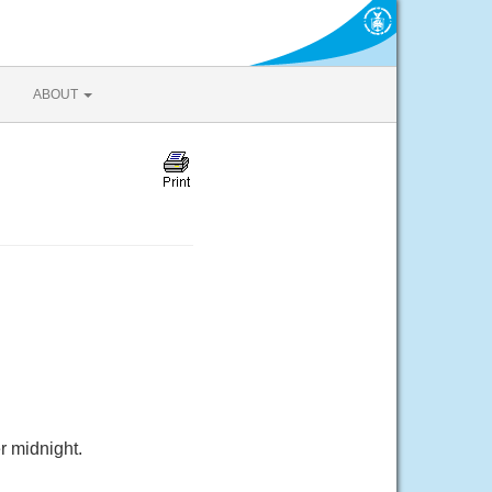
ABOUT
r midnight.