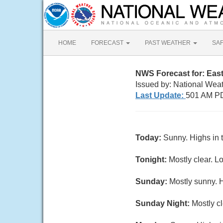
HOME
FORECAST
PAST WEATHER
SA
NWS Forecast for: East 
Issued by: National Wea
Last Update:
501 AM PD
Today:
Sunny. Highs in 
Tonight:
Mostly clear. L
Sunday:
Mostly sunny. H
Sunday Night:
Mostly cl