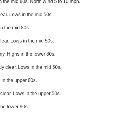
n the mid 80s. North wind 5 to 10 mph.
lear. Lows in the mid 50s.
n the mid 80s.
lear. Lows in the mid 50s.
ny. Highs in the lower 80s.
ly clear. Lows in the mid 50s.
 in the upper 80s.
clear. Lows in the upper 50s.
the lower 90s.