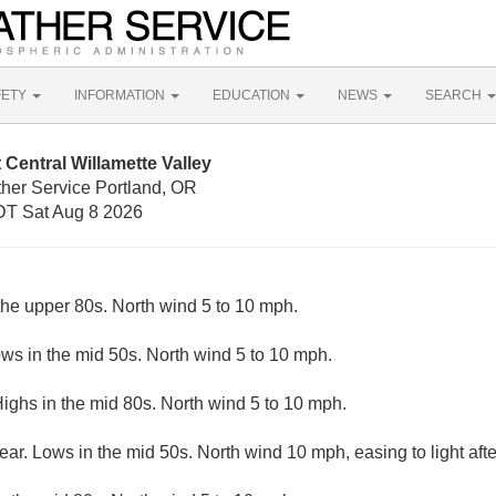
FETY
INFORMATION
EDUCATION
NEWS
SEARCH
Central Willamette Valley
ther Service Portland, OR
T Sat Aug 8 2026
the upper 80s. North wind 5 to 10 mph.
ows in the mid 50s. North wind 5 to 10 mph.
ighs in the mid 80s. North wind 5 to 10 mph.
ear. Lows in the mid 50s. North wind 10 mph, easing to light afte