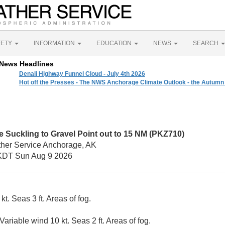
FETY
INFORMATION
EDUCATION
NEWS
SEARCH
News Headlines
Denali Highway Funnel Cloud - July 4th 2026
Hot off the Presses - The NWS Anchorage Climate Outlook - the Autumn
 Suckling to Gravel Point out to 15 NM (PKZ710)
ther Service Anchorage, AK
KDT Sun Aug 9 2026
kt. Seas 3 ft. Areas of fog.
Variable wind 10 kt. Seas 2 ft. Areas of fog.