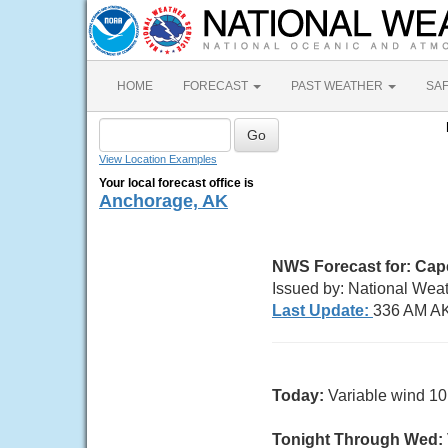
HOME
FORECAST
PAST WEATHER
SA
View Location Examples
Your local forecast office is
Anchorage, AK
NWS Forecast for:
Cape
Issued by: National Wea
Last Update:
336 AM A
Today:
Variable wind 10 
Tonight Through Wed: