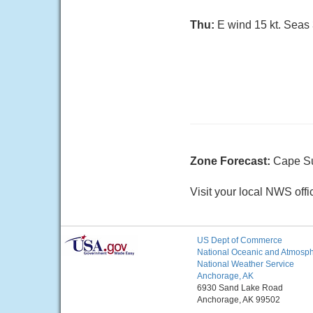
Thu:
E wind 15 kt. Seas 3
Zone Forecast:
Cape Su
Visit your local NWS offi
US Dept of Commerce
National Oceanic and Atmosphe
National Weather Service
Anchorage, AK
6930 Sand Lake Road
Anchorage, AK 99502