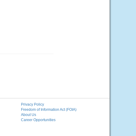
Privacy Policy
Freedom of Information Act (FOIA)
About Us
Career Opportunities