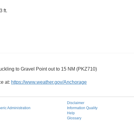
 ft.
ckling to Gravel Point out to 15 NM (PKZ710)
ce at:
https://www.weather.gov/Anchorage
Disclaimer
ric Administration
Information Quality
Help
Glossary