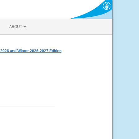
ABOUT
 2026 and Winter 2026-2027 Edition