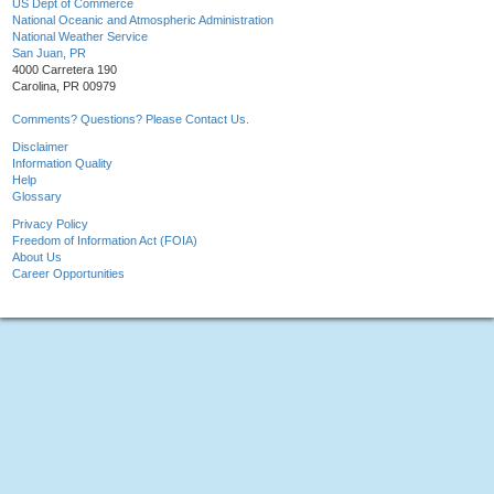
US Dept of Commerce
National Oceanic and Atmospheric Administration
National Weather Service
San Juan, PR
4000 Carretera 190
Carolina, PR 00979
Comments? Questions? Please Contact Us.
Disclaimer
Information Quality
Help
Glossary
Privacy Policy
Freedom of Information Act (FOIA)
About Us
Career Opportunities