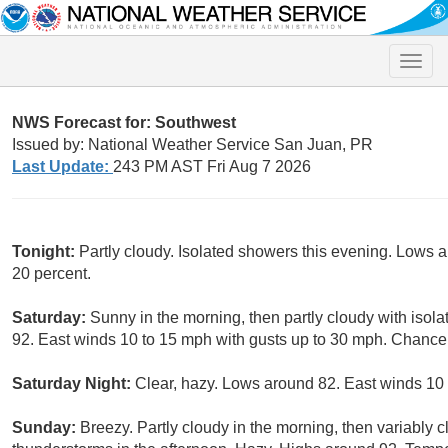
Toggle
naviga
NWS Forecast for: Southwest
Issued by: National Weather Service San Juan, PR
Last Update:
243 PM AST Fri Aug 7 2026
Tonight:
Partly cloudy. Isolated showers this evening. Lows 
20 percent.
Saturday:
Sunny in the morning, then partly cloudy with isol
92. East winds 10 to 15 mph with gusts up to 30 mph. Chance 
Saturday Night:
Clear, hazy. Lows around 82. East winds 10
Sunday:
Breezy. Partly cloudy in the morning, then variably 