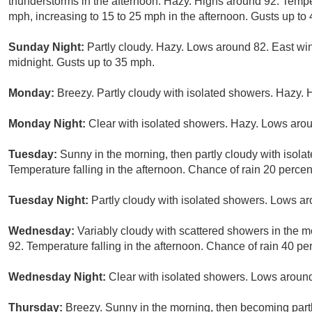
thunderstorms in the afternoon. Hazy. Highs around 92. Temper
mph, increasing to 15 to 25 mph in the afternoon. Gusts up to
Sunday Night:
Partly cloudy. Hazy. Lows around 82. East win
midnight. Gusts up to 35 mph.
Monday:
Breezy. Partly cloudy with isolated showers. Hazy. 
Monday Night:
Clear with isolated showers. Hazy. Lows arou
Tuesday:
Sunny in the morning, then partly cloudy with isola
Temperature falling in the afternoon. Chance of rain 20 percen
Tuesday Night:
Partly cloudy with isolated showers. Lows ar
Wednesday:
Variably cloudy with scattered showers in the m
92. Temperature falling in the afternoon. Chance of rain 40 pe
Wednesday Night:
Clear with isolated showers. Lows around
Thursday:
Breezy. Sunny in the morning, then becoming part