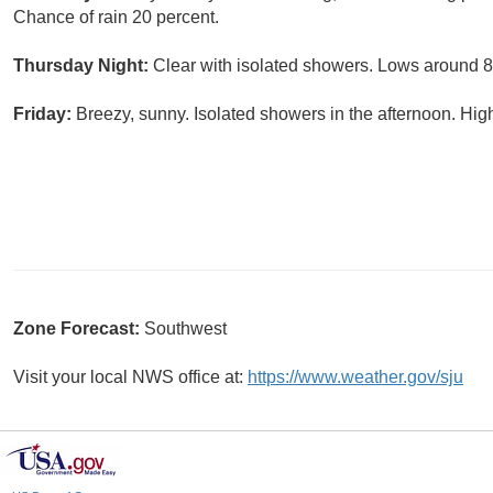
Chance of rain 20 percent.
Thursday Night:
Clear with isolated showers. Lows around 82
Friday:
Breezy, sunny. Isolated showers in the afternoon. Hig
Zone Forecast:
Southwest
Visit your local NWS office at:
https://www.weather.gov/sju