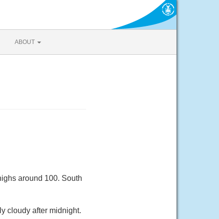
ABOUT
 highs around 100. South
y cloudy after midnight.