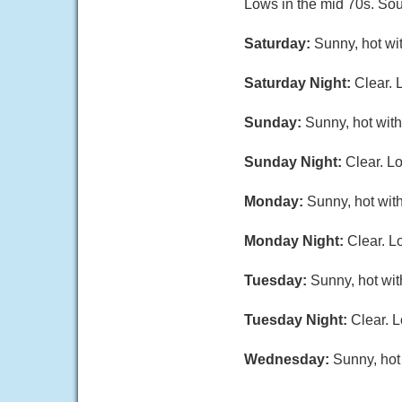
Lows in the mid 70s. Sou
Saturday:
Sunny, hot wi
Saturday Night:
Clear. 
Sunday:
Sunny, hot with
Sunday Night:
Clear. L
Monday:
Sunny, hot with
Monday Night:
Clear. L
Tuesday:
Sunny, hot wit
Tuesday Night:
Clear. L
Wednesday:
Sunny, hot