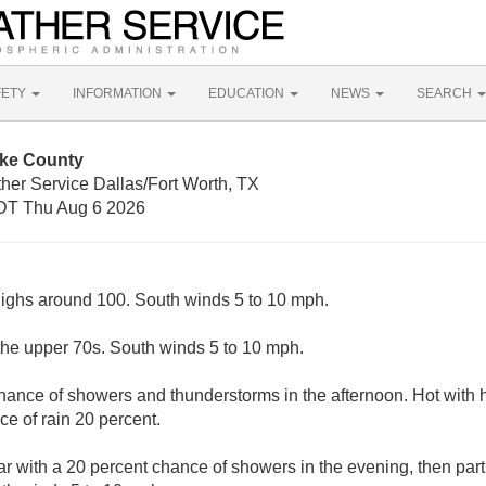
FETY
INFORMATION
EDUCATION
NEWS
SEARCH
oke County
her Service Dallas/Fort Worth, TX
DT Thu Aug 6 2026
highs around 100. South winds 5 to 10 mph.
the upper 70s. South winds 5 to 10 mph.
chance of showers and thunderstorms in the afternoon. Hot with
e of rain 20 percent.
ar with a 20 percent chance of showers in the evening, then partl