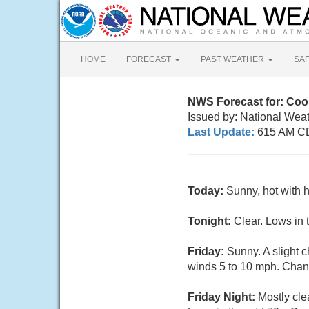
HOME
FORECAST
PAST WEATHER
SA
NWS Forecast for: Co
Issued by: National Weat
Last Update:
615 AM C
Today:
Sunny, hot with 
Tonight:
Clear. Lows in 
Friday:
Sunny. A slight 
winds 5 to 10 mph. Chanc
Friday Night:
Mostly cle