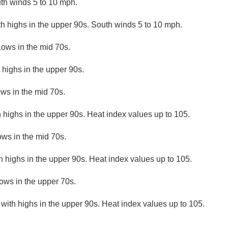
th winds 5 to 10 mph.
th highs in the upper 90s. South winds 5 to 10 mph.
Lows in the mid 70s.
 highs in the upper 90s.
ows in the mid 70s.
 highs in the upper 90s. Heat index values up to 105.
ows in the mid 70s.
h highs in the upper 90s. Heat index values up to 105.
ows in the upper 70s.
 with highs in the upper 90s. Heat index values up to 105.