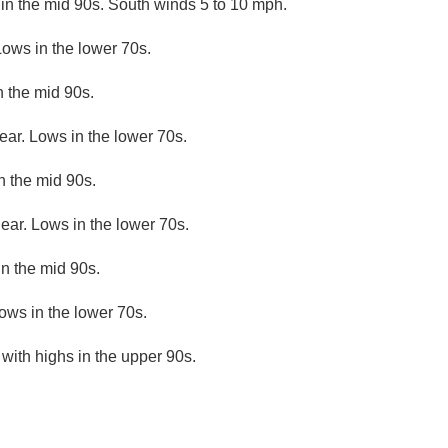
in the mid 90s. South winds 5 to 10 mph.
Lows in the lower 70s.
n the mid 90s.
ear. Lows in the lower 70s.
n the mid 90s.
lear. Lows in the lower 70s.
n the mid 90s.
ows in the lower 70s.
with highs in the upper 90s.