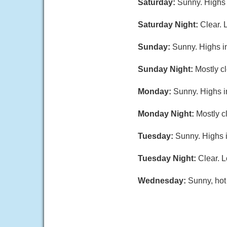
Saturday:
Sunny. Highs 
Saturday Night:
Clear. 
Sunday:
Sunny. Highs i
Sunday Night:
Mostly cl
Monday:
Sunny. Highs i
Monday Night:
Mostly c
Tuesday:
Sunny. Highs i
Tuesday Night:
Clear. L
Wednesday:
Sunny, hot 