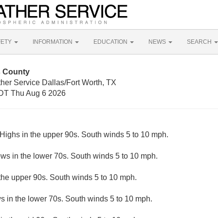
FETY
INFORMATION
EDUCATION
NEWS
SEARCH
s County
her Service Dallas/Fort Worth, TX
DT Thu Aug 6 2026
Highs in the upper 90s. South winds 5 to 10 mph.
ows in the lower 70s. South winds 5 to 10 mph.
the upper 90s. South winds 5 to 10 mph.
s in the lower 70s. South winds 5 to 10 mph.