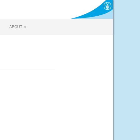
ABOUT