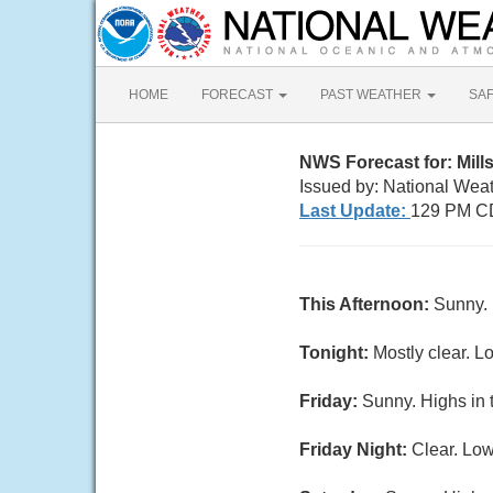
HOME
FORECAST
PAST WEATHER
SA
NWS Forecast for: Mill
Issued by: National Weat
Last Update:
129 PM C
This Afternoon:
Sunny. 
Tonight:
Mostly clear. L
Friday:
Sunny. Highs in 
Friday Night:
Clear. Low