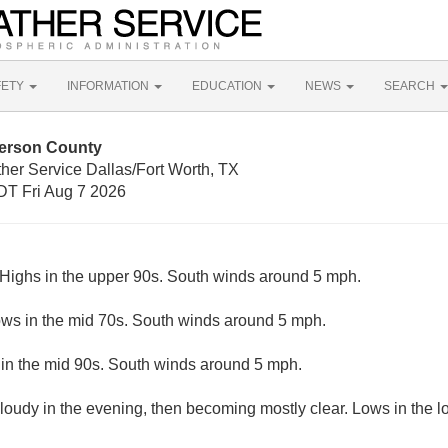
FETY
INFORMATION
EDUCATION
NEWS
SEARCH
derson County
her Service Dallas/Fort Worth, TX
T Fri Aug 7 2026
Highs in the upper 90s. South winds around 5 mph.
ows in the mid 70s. South winds around 5 mph.
in the mid 90s. South winds around 5 mph.
cloudy in the evening, then becoming mostly clear. Lows in the 