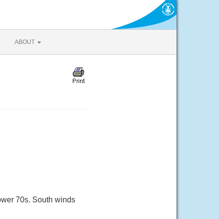
ABOUT
lower 70s. South winds