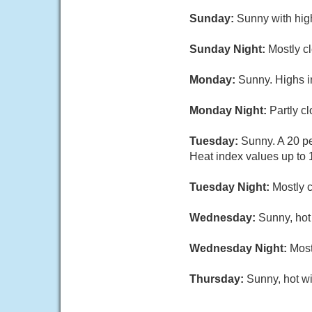
Sunday:
Sunny with hig
Sunday Night:
Mostly cl
Monday:
Sunny. Highs i
Monday Night:
Partly c
Tuesday:
Sunny. A 20 pe
Heat index values up to 
Tuesday Night:
Mostly c
Wednesday:
Sunny, hot
Wednesday Night:
Most
Thursday:
Sunny, hot wi