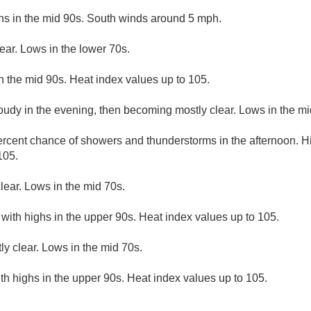
hs in the mid 90s. South winds around 5 mph.
ear. Lows in the lower 70s.
n the mid 90s. Heat index values up to 105.
loudy in the evening, then becoming mostly clear. Lows in the mi
rcent chance of showers and thunderstorms in the afternoon. Hi
105.
lear. Lows in the mid 70s.
 with highs in the upper 90s. Heat index values up to 105.
ly clear. Lows in the mid 70s.
th highs in the upper 90s. Heat index values up to 105.