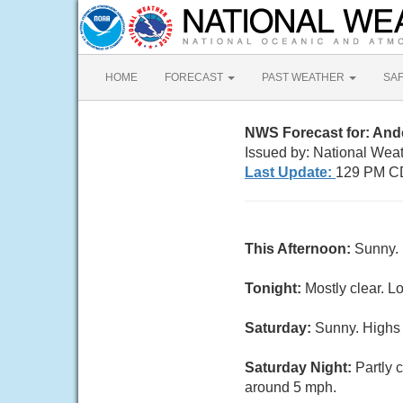
HOME
FORECAST
PAST WEATHER
SA
NWS Forecast for: An
Issued by: National Weat
Last Update:
129 PM CD
This Afternoon:
Sunny. 
Tonight:
Mostly clear. L
Saturday:
Sunny. Highs 
Saturday Night:
Partly 
around 5 mph.