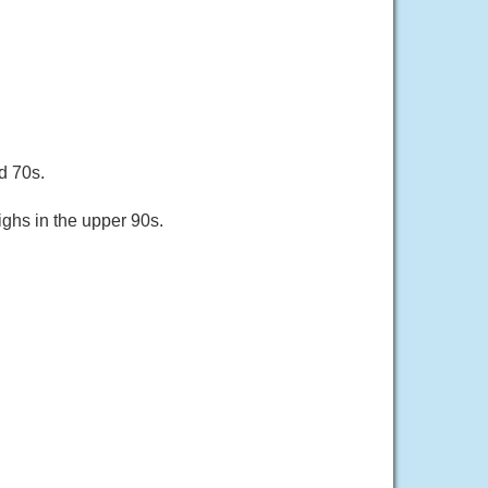
d 70s.
ghs in the upper 90s.