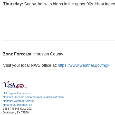
Thursday:
Sunny, hot with highs in the upper 90s. Heat index
Zone Forecast:
Houston County
Visit your local NWS office at:
https://www.weather.gov/hgx
US Dept of Commerce
National Oceanic and Atmospheric Administration
National Weather Service
Houston/Galveston, TX
1353 FM 646 Suite 202
Dickinson, TX 77539