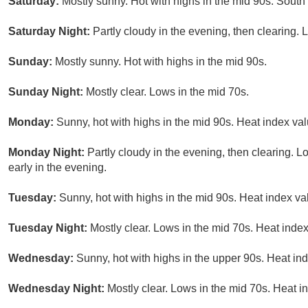
Saturday:
Mostly sunny. Hot with highs in the mid 90s. Sout
Saturday Night:
Partly cloudy in the evening, then clearing.
Sunday:
Mostly sunny. Hot with highs in the mid 90s.
Sunday Night:
Mostly clear. Lows in the mid 70s.
Monday:
Sunny, hot with highs in the mid 90s. Heat index val
Monday Night:
Partly cloudy in the evening, then clearing. 
early in the evening.
Tuesday:
Sunny, hot with highs in the mid 90s. Heat index va
Tuesday Night:
Mostly clear. Lows in the mid 70s. Heat index
Wednesday:
Sunny, hot with highs in the upper 90s. Heat in
Wednesday Night:
Mostly clear. Lows in the mid 70s. Heat i