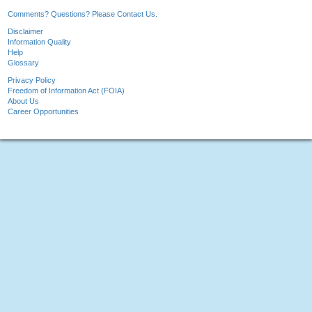
Comments? Questions? Please Contact Us.
Disclaimer
Information Quality
Help
Glossary
Privacy Policy
Freedom of Information Act (FOIA)
About Us
Career Opportunities