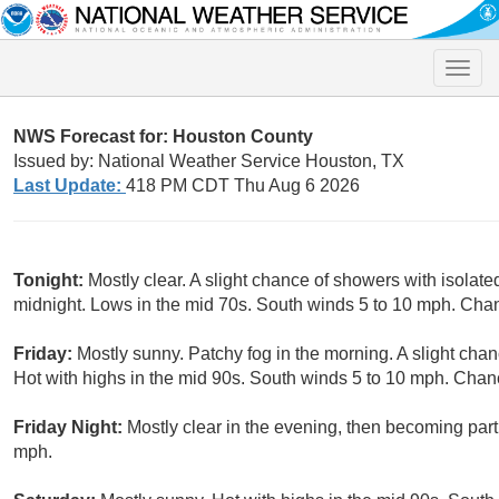
Toggle
naviga
NWS Forecast for: Houston County
Issued by: National Weather Service Houston, TX
Last Update:
418 PM CDT Thu Aug 6 2026
Tonight:
Mostly clear. A slight chance of showers with isolate
midnight. Lows in the mid 70s. South winds 5 to 10 mph. Chan
Friday:
Mostly sunny. Patchy fog in the morning. A slight cha
Hot with highs in the mid 90s. South winds 5 to 10 mph. Chanc
Friday Night:
Mostly clear in the evening, then becoming part
mph.