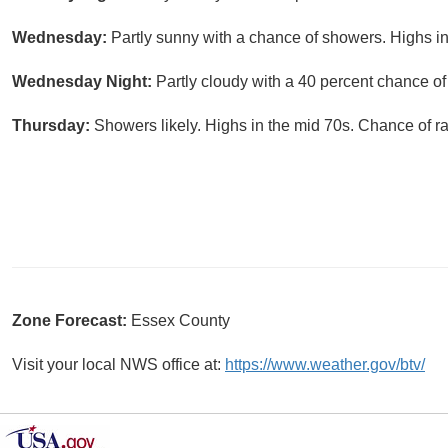
Wednesday:
Partly sunny with a chance of showers. Highs in
Wednesday Night:
Partly cloudy with a 40 percent chance o
Thursday:
Showers likely. Highs in the mid 70s. Chance of ra
Zone Forecast:
Essex County
Visit your local NWS office at:
https://www.weather.gov/btv/