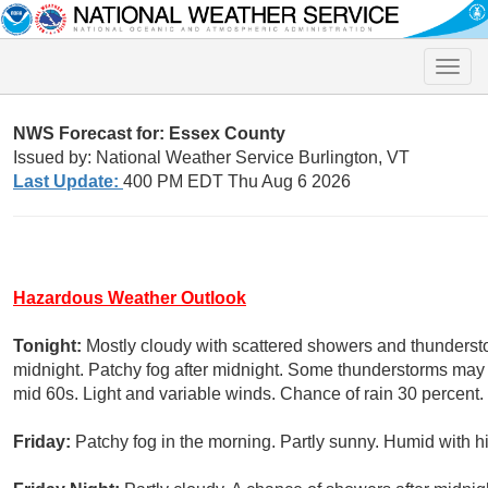
Toggle
naviga
NWS Forecast for: Essex County
Issued by: National Weather Service Burlington, VT
Last Update:
400 PM EDT Thu Aug 6 2026
Hazardous Weather Outlook
Tonight:
Mostly cloudy with scattered showers and thunderstor
midnight. Patchy fog after midnight. Some thunderstorms may p
mid 60s. Light and variable winds. Chance of rain 30 percent.
Friday:
Patchy fog in the morning. Partly sunny. Humid with hi