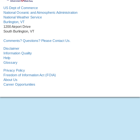
US Dept of Commerce
National Oceanic and Atmospheric Administration
National Weather Service
Burlington, VT
1200 Airport Drive
South Burlington, VT
Comments? Questions? Please Contact Us.
Disclaimer
Information Quality
Help
Glossary
Privacy Policy
Freedom of Information Act (FOIA)
About Us
Career Opportunities