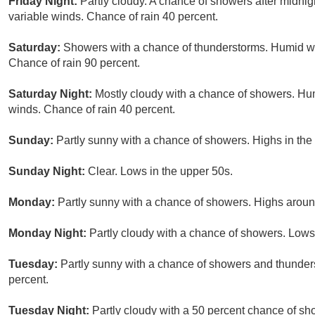
Friday Night:
Partly cloudy. A chance of showers after midnig
variable winds. Chance of rain 40 percent.
Saturday:
Showers with a chance of thunderstorms. Humid wit
Chance of rain 90 percent.
Saturday Night:
Mostly cloudy with a chance of showers. Hum
winds. Chance of rain 40 percent.
Sunday:
Partly sunny with a chance of showers. Highs in the
Sunday Night:
Clear. Lows in the upper 50s.
Monday:
Partly sunny with a chance of showers. Highs aroun
Monday Night:
Partly cloudy with a chance of showers. Lows 
Tuesday:
Partly sunny with a chance of showers and thunders
percent.
Tuesday Night:
Partly cloudy with a 50 percent chance of sh