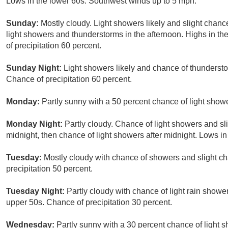
Lows in the lower 60s. Southwest winds up to 5 mph.
Sunday:
Mostly cloudy. Light showers likely and slight chanc
light showers and thunderstorms in the afternoon. Highs in t
of precipitation 60 percent.
Sunday Night:
Light showers likely and chance of thunderst
Chance of precipitation 60 percent.
Monday:
Partly sunny with a 50 percent chance of light show
Monday Night:
Partly cloudy. Chance of light showers and s
midnight, then chance of light showers after midnight. Lows in
Tuesday:
Mostly cloudy with chance of showers and slight c
precipitation 50 percent.
Tuesday Night:
Partly cloudy with chance of light rain showe
upper 50s. Chance of precipitation 30 percent.
Wednesday:
Partly sunny with a 30 percent chance of light 