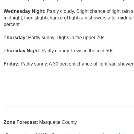
Wednesday Night:
Partly cloudy. Slight chance of light rai
midnight, then slight chance of light rain showers after midnig
percent.
Thursday:
Partly sunny. Highs in the upper 70s.
Thursday Night:
Partly cloudy. Lows in the mid 50s.
Friday:
Partly sunny. A 30 percent chance of light rain shower
Zone Forecast:
Marquette County