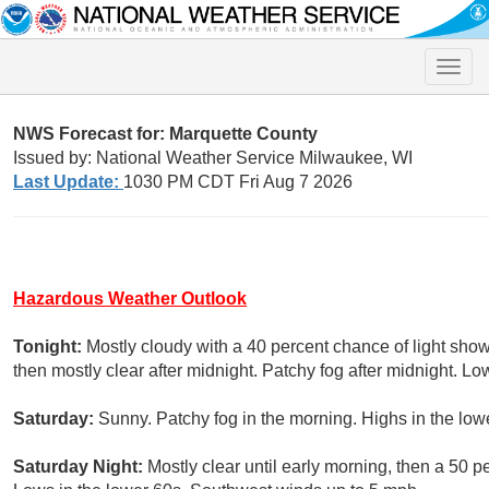
Toggle
naviga
NWS Forecast for: Marquette County
Issued by: National Weather Service Milwaukee, WI
Last Update:
1030 PM CDT Fri Aug 7 2026
Hazardous Weather Outlook
Tonight:
Mostly cloudy with a 40 percent chance of light sh
then mostly clear after midnight. Patchy fog after midnight. L
Saturday:
Sunny. Patchy fog in the morning. Highs in the lo
Saturday Night:
Mostly clear until early morning, then a 50 p