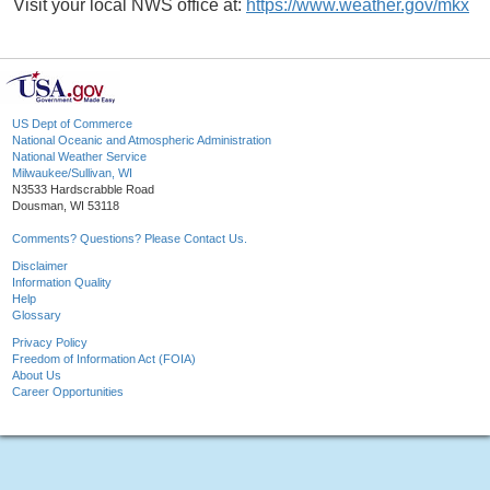
Visit your local NWS office at:
https://www.weather.gov/mkx
US Dept of Commerce
National Oceanic and Atmospheric Administration
National Weather Service
Milwaukee/Sullivan, WI
N3533 Hardscrabble Road
Dousman, WI 53118
Comments? Questions? Please Contact Us.
Disclaimer
Information Quality
Help
Glossary
Privacy Policy
Freedom of Information Act (FOIA)
About Us
Career Opportunities