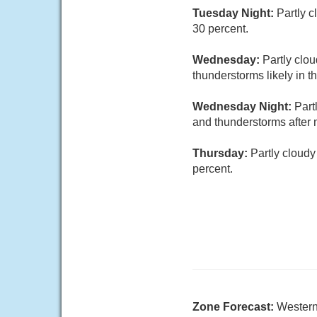
Tuesday Night:
Partly 
30 percent.
Wednesday:
Partly clo
thunderstorms likely in t
Wednesday Night:
Part
and thunderstorms after 
Thursday:
Partly cloudy
percent.
Zone Forecast:
Wester