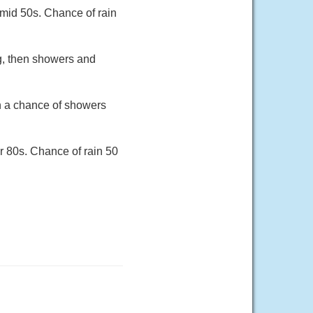
 mid 50s. Chance of rain
ng, then showers and
en a chance of showers
r 80s. Chance of rain 50