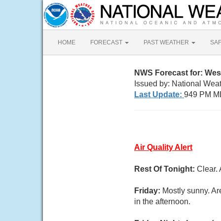
HOME
FORECAST
PAST WEATHER
SA
NWS Forecast for: Wes
Issued by: National Wea
Last Update:
949 PM M
Air Quality Alert
Rest Of Tonight:
Clear.
Friday:
Mostly sunny. Ar
in the afternoon.