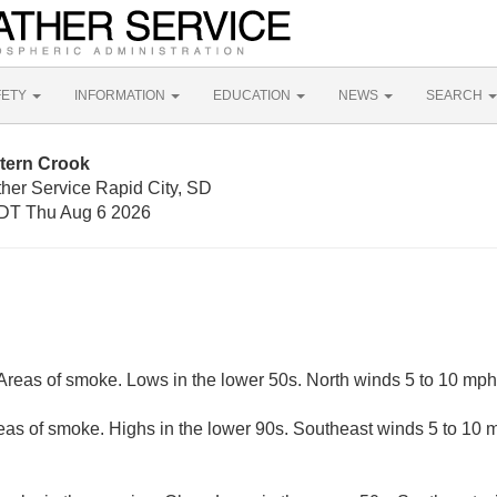
FETY
INFORMATION
EDUCATION
NEWS
SEARCH
tern Crook
ther Service Rapid City, SD
DT Thu Aug 6 2026
 Areas of smoke. Lows in the lower 50s. North winds 5 to 10 mph
eas of smoke. Highs in the lower 90s. Southeast winds 5 to 10 