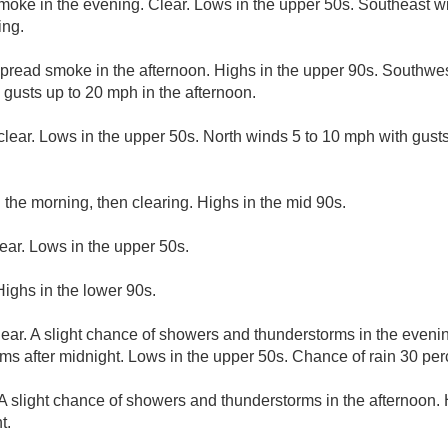
moke in the evening. Clear. Lows in the upper 50s. Southeast w
ing.
read smoke in the afternoon. Highs in the upper 90s. Southwe
gusts up to 20 mph in the afternoon.
clear. Lows in the upper 50s. North winds 5 to 10 mph with gus
n the morning, then clearing. Highs in the mid 90s.
ear. Lows in the upper 50s.
Highs in the lower 90s.
lear. A slight chance of showers and thunderstorms in the eveni
s after midnight. Lows in the upper 50s. Chance of rain 30 per
A slight chance of showers and thunderstorms in the afternoon.
t.