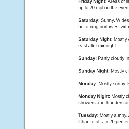
Friday Night:
Areas of s
up to 20 mph in the even
Saturday:
Sunny. Widesp
becoming northwest with 
Saturday Night:
Mostly 
east after midnight.
Sunday:
Partly cloudy i
Sunday Night:
Mostly cl
Monday:
Mostly sunny. 
Monday Night:
Mostly c
showers and thunderstorm
Tuesday:
Mostly sunny. 
Chance of rain 20 percen