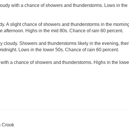
cloudy with a chance of showers and thunderstorms. Lows in the
udy. A slight chance of showers and thunderstorms in the morni
he afternoon. Highs in the mid 80s. Chance of rain 60 percent.
ly cloudy. Showers and thunderstorms likely in the evening, th
midnight. Lows in the lower 50s. Chance of rain 60 percent.
 with a chance of showers and thunderstorms. Highs in the lowe
n Crook