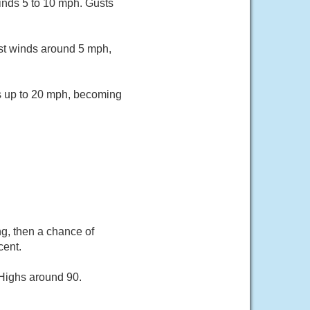
inds 5 to 10 mph. Gusts
st winds around 5 mph,
ts up to 20 mph, becoming
ng, then a chance of
cent.
 Highs around 90.