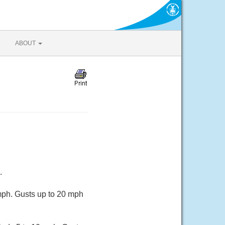
ABOUT
.
mph. Gusts up to 20 mph