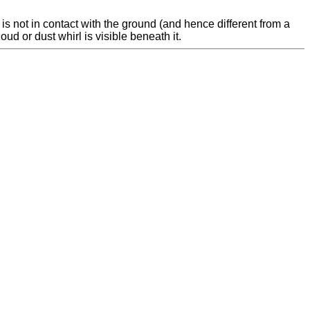
is not in contact with the ground (and hence different from a
oud or dust whirl is visible beneath it.