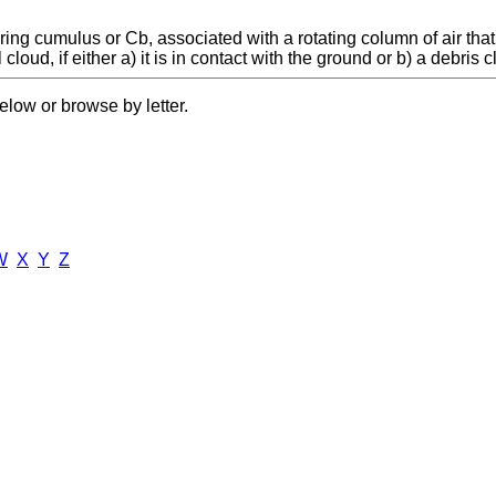
ng cumulus or Cb, associated with a rotating column of air that 
loud, if either a) it is in contact with the ground or b) a debris cl
elow or browse by letter.
W
X
Y
Z