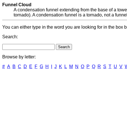
Funnel Cloud
A condensation funnel extending from the base of a toweri
tornado). A condensation funnel is a tornado, not a funnel c
You can either type in the word you are looking for in the box b
Search:
Browse by letter:
#
A
B
C
D
E
F
G
H
I
J
K
L
M
N
O
P
Q
R
S
T
U
V