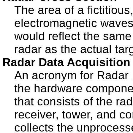
The area of a fictitious,
electromagnetic waves 
would reflect the same
radar as the actual tar
Radar Data Acquisition
An acronym for Radar 
the hardware compone
that consists of the ra
receiver, tower, and c
collects the unprocess