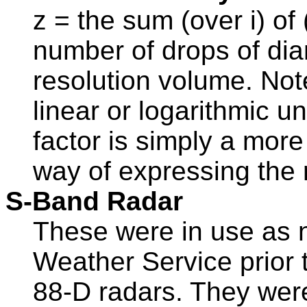
z = the sum (over i) of
number of drops of dia
resolution volume. Not
linear or logarithmic un
factor is simply a mor
way of expressing the ra
S-Band Radar
These were in use as n
Weather Service prior t
88-D radars. They wer