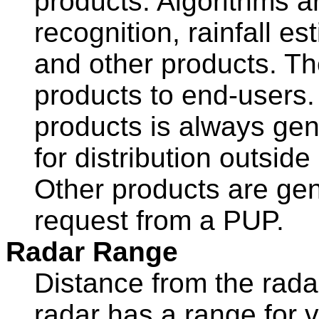
products. Algorithms are
recognition, rainfall e
and other products. 
products to end-users. 
products is always ge
for distribution outsi
Other products are ge
request from a PUP.
Radar Range
Distance from the ra
radar has a range for v