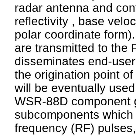
radar antenna and conv
reflectivity , base velo
polar coordinate form)
are transmitted to the
disseminates end-user
the origination point 
will be eventually used
WSR-88D component gr
subcomponents which g
frequency (RF) pulses,