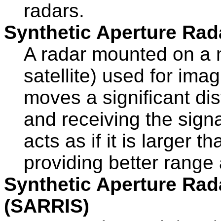
radars.
Synthetic Aperture Rad
A radar mounted on a m
satellite) used for ima
moves a significant di
and receiving the sign
acts as if it is larger 
providing better range
Synthetic Aperture Rada
(SARRIS)