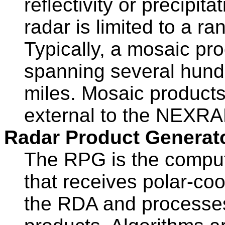
reflectivity or precipi
radar is limited to a r
Typically, a mosaic pr
spanning several hund
miles. Mosaic product
external to the NEXRA
Radar Product Generat
The RPG is the compu
that receives polar-co
the RDA and processes