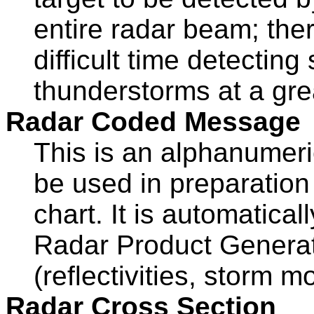
entire radar beam; ther
difficult time detectin
thunderstorms at a gre
Radar Coded Message
This is an alphanumer
be used in preparation
chart. It is automatic
Radar Product Generat
(reflectivities, storm m
Radar Cross Section