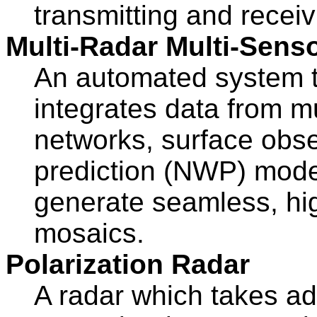
transmitting and receiv
Multi-Radar Multi-Sens
An automated system th
integrates data from m
networks, surface obse
prediction (NWP) model
generate seamless, hig
mosaics.
Polarization Radar
A radar which takes ad