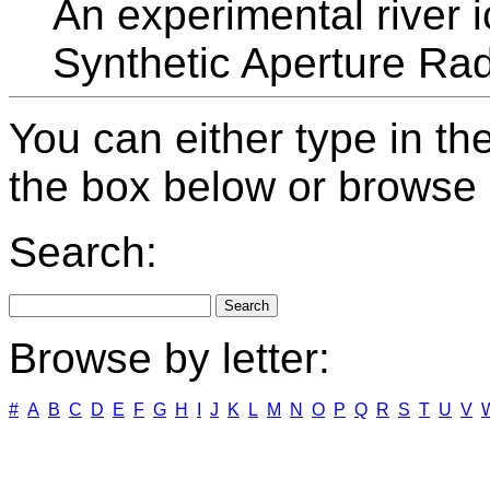
An experimental river 
Synthetic Aperture Ra
You can either type in th
the box below or browse b
Search:
Browse by letter:
#
A
B
C
D
E
F
G
H
I
J
K
L
M
N
O
P
Q
R
S
T
U
V