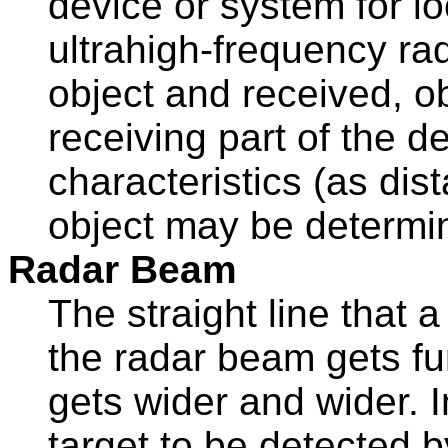
device or system for l
ultrahigh-frequency ra
object and received, o
receiving part of the d
characteristics (as dis
object may be determi
Radar Beam
The straight line that 
the radar beam gets fur
gets wider and wider. In
target to be detected by