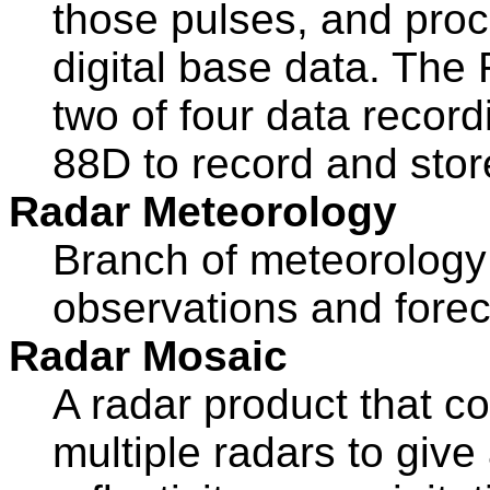
those pulses, and proc
digital base data. The R
two of four data recor
88D to record and stor
Radar Meteorology
Branch of meteorology 
observations and forec
Radar Mosaic
A radar product that c
multiple radars to give