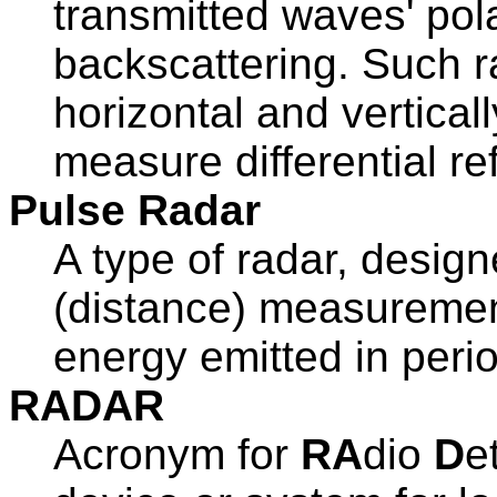
transmitted waves' pola
backscattering. Such r
horizontal and vertica
measure differential refl
Pulse Radar
A type of radar, design
(distance) measurement
energy emitted in perio
RADAR
Acronym for
RA
dio
D
e