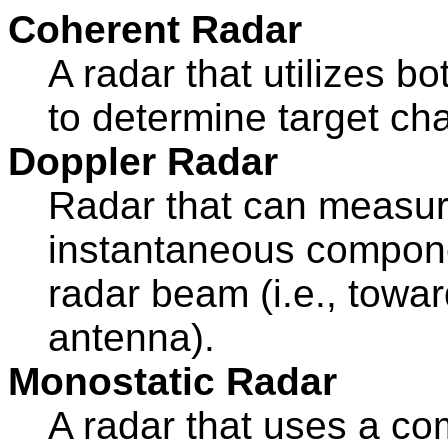
Coherent Radar
A radar that utilizes b
to determine target cha
Doppler Radar
Radar that can measure
instantaneous componen
radar beam (i.e., towa
antenna).
Monostatic Radar
A radar that uses a c