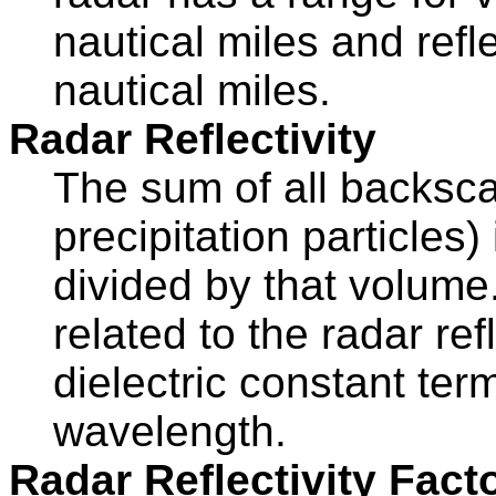
nautical miles and refl
nautical miles.
Radar Reflectivity
The sum of all backscat
precipitation particles
divided by that volume.
related to the radar ref
dielectric constant ter
wavelength.
Radar Reflectivity Facto