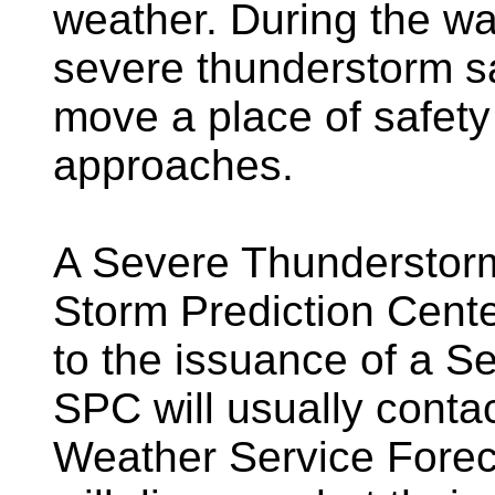
weather. During the wa
severe thunderstorm sa
move a place of safety
approaches.
A Severe Thunderstorm
Storm Prediction Cent
to the issuance of a 
SPC will usually contac
Weather Service Forec