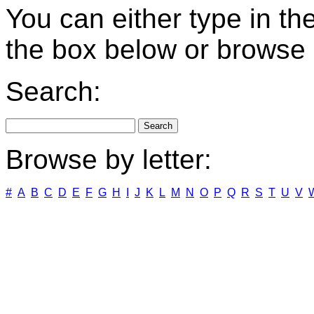
You can either type in th
the box below or browse b
Search:
Browse by letter:
#
A
B
C
D
E
F
G
H
I
J
K
L
M
N
O
P
Q
R
S
T
U
V