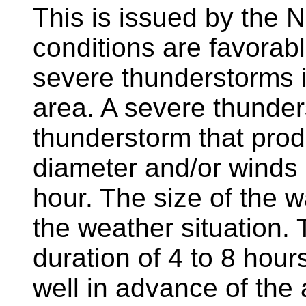
This is issued by the 
conditions are favorab
severe thunderstorms i
area. A severe thunders
thunderstorm that produ
diameter and/or winds
hour. The size of the 
the weather situation. 
duration of 4 to 8 hou
well in advance of the