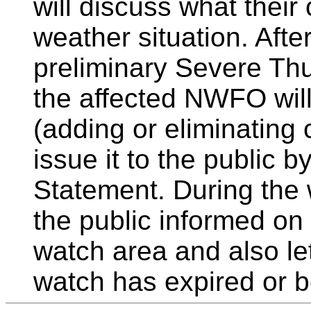
will discuss what their 
weather situation. Afte
preliminary Severe Th
the affected NWFO will
(adding or eliminating
issue it to the public 
Statement. During the
the public informed on
watch area and also le
watch has expired or b