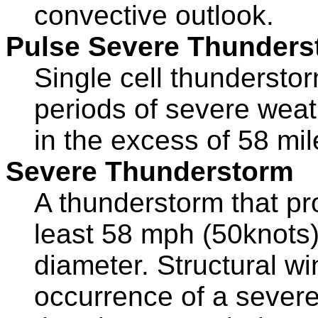
convective outlook.
Pulse Severe Thunders
Single cell thundersto
periods of severe weath
in the excess of 58 mil
Severe Thunderstorm
A thunderstorm that pr
least 58 mph (50knots),
diameter. Structural 
occurrence of a severe