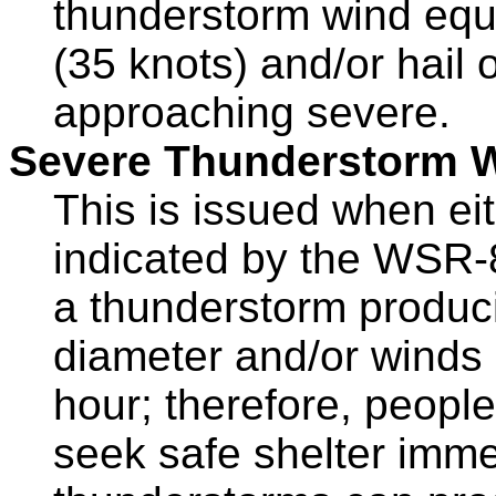
thunderstorm wind equ
(35 knots) and/or hail o
approaching severe.
Severe Thunderstorm 
This is issued when ei
indicated by the WSR-8
a thunderstorm producin
diameter and/or winds
hour; therefore, people
seek safe shelter imme