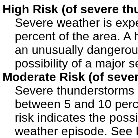
High Risk (of severe t
Severe weather is expe
percent of the area. A h
an unusually dangerous
possibility of a major 
Moderate Risk (of seve
Severe thunderstorms a
between 5 and 10 perc
risk indicates the possi
weather episode. See hi