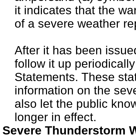
it indicates that the w
of a severe weather re
After it has been issu
follow it up periodical
Statements. These sta
information on the sev
also let the public kn
longer in effect.
Severe Thunderstorm 