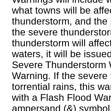
what towns will be aff
thunderstorm, and the 
the severe thunderstor
thunderstorm will affec
waters, it will be issu
Severe Thunderstorm 
Warning. If the severe
torrential rains, this
with a Flash Flood Warn
ampersand (&) symbol a