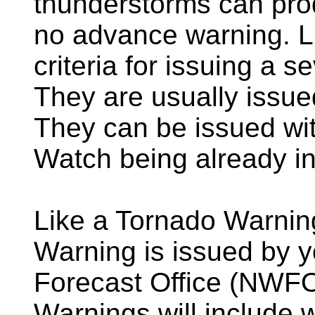
thunderstorms can prod
no advance warning. Li
criteria for issuing a 
They are usually issued
They can be issued wi
Watch being already in 
Like a Tornado Warnin
Warning is issued by 
Forecast Office (NWF
Warnings will include 