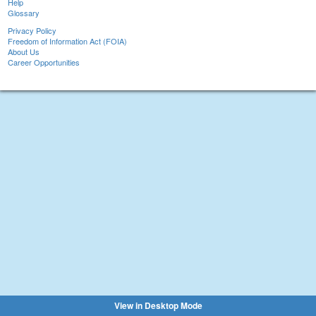
Help
Glossary
Privacy Policy
Freedom of Information Act (FOIA)
About Us
Career Opportunities
View in Desktop Mode