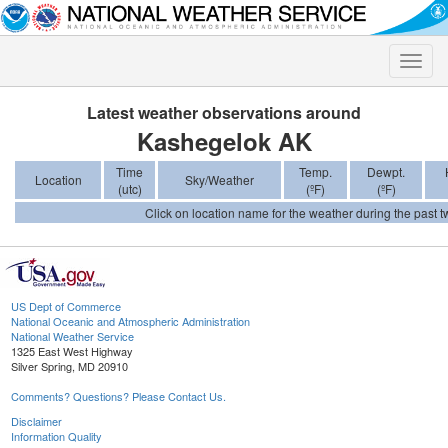
Toggle
naviga
Latest weather observations around
Kashegelok AK
Time
Temp.
Dewpt.
Location
Sky/Weather
(utc)
(ºF)
(ºF)
Click on location name for the weather during the past tw
US Dept of Commerce
National Oceanic and Atmospheric Administration
National Weather Service
1325 East West Highway
Silver Spring, MD 20910
Comments? Questions? Please Contact Us.
Disclaimer
Information Quality