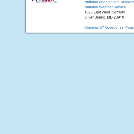
National Oceanic and Atmosph
National Weather Service
1325 East West Highway
Silver Spring, MD 20910
Comments? Questions? Please