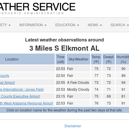
FETY
INFORMATION
EDUCATION
NEWS
SEARCH
Latest weather observations around
3 Miles S Elkmont AL
Time
Temp.
Dewpt.
Humidit
Location
Sky/Weather
(cdt)
(ºF)
(ºF)
(%)
d
22:53
Fair
75
72
90
County
22:50
Fair
77
73
89
al Airport
22:55
A Few Clouds
73
72
94
le International / Jones Field
22:53
Mostly Cloudy
74
71
91
 County Executive Airport
23:15
Fair
75
69
81
th West Alabama Regional Airport
22:53
Fair
76
73
91
Click on location name for the weather during the past two days at that site.
Disclaimer