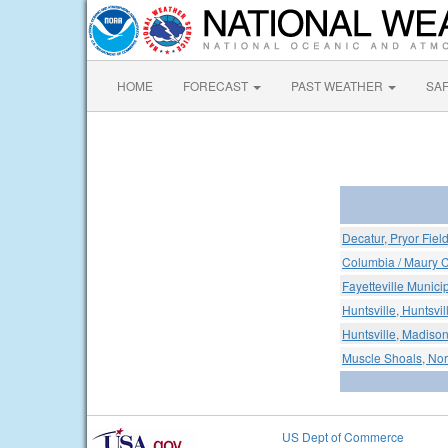
HOME
FORECAST
PAST WEATHER
SA
Decatur, Pryor Fiel
Columbia / Maury 
Fayetteville Municip
Huntsville, Huntsvil
Huntsville, Madison
Muscle Shoals, Nor
US Dept of Commerce