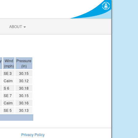
ABOUT
y
Wind
Pressure
(mph)
(in)
SE 3
30.15
Calm
30.12
S 6
30.18
SE 7
30.15
Calm
30.16
SE 5
30.13
Privacy Policy