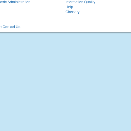
eric Administration
Information Quality
Help
Glossary
 Contact Us.