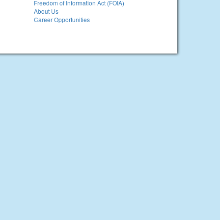
Freedom of Information Act (FOIA)
About Us
Career Opportunities