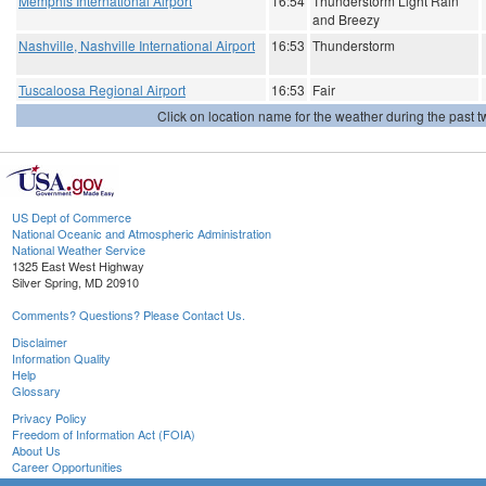
Memphis International Airport
16:54
Thunderstorm Light Rain
and Breezy
Nashville, Nashville International Airport
16:53
Thunderstorm
Tuscaloosa Regional Airport
16:53
Fair
Click on location name for the weather during the past tw
US Dept of Commerce
National Oceanic and Atmospheric Administration
National Weather Service
1325 East West Highway
Silver Spring, MD 20910
Comments? Questions? Please Contact Us.
Disclaimer
Information Quality
Help
Glossary
Privacy Policy
Freedom of Information Act (FOIA)
About Us
Career Opportunities