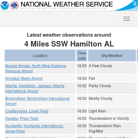
Toggle
naviga
Latest weather observations around
4 Miles SSW Hamilton AL
Time
Location
Sky/Weather
(cdt)
Muscle Shoals, North West Alabama
16:53
A Few Clouds
Regional Airport
Anniston Metro Airport
16:53
Fair
Atlanta, Hartsfield - Jackson Atlanta
16:52
Partly Cloudy
International Airport
Birmingham, Birmingham International
16:53
Mostly Cloudy
Airport
Chattanooga, Lovell Field
16:53
Light Rain
Decatur, Pryor Field
16:53
Thunderstorm in Vicinity
Huntsville, Huntsville International /
16:53
Thunderstorm Rain
Jones Field
Fog/Mist