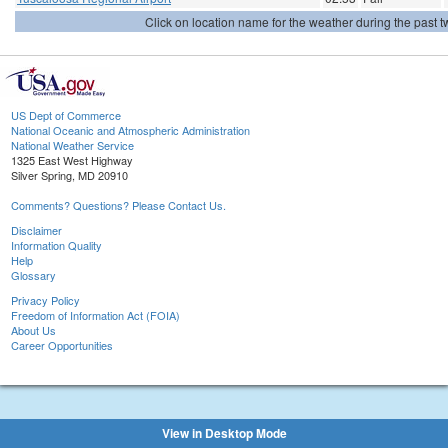
Click on location name for the weather during the past tw
US Dept of Commerce
National Oceanic and Atmospheric Administration
National Weather Service
1325 East West Highway
Silver Spring, MD 20910
Comments? Questions? Please Contact Us.
Disclaimer
Information Quality
Help
Glossary
Privacy Policy
Freedom of Information Act (FOIA)
About Us
Career Opportunities
View in Desktop Mode