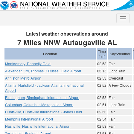
Toggle
naviga
Latest weather observations around
7 Miles NNW Autaugaville AL
Time
Location
Sky/Weather
(cdt)
Montgomery, Dannelly Field
02:53
Fair
Alexander City, Thomas C Russell Field Airport
03:15
Light Rain
Anniston Metro Airport
02:53
Overcast
Atlanta, Hartsfield - Jackson Atlanta International
02:52
A Few Clouds
Airport
Birmingham, Birmingham International Airport
02:53
Fair
Columbus, Columbus Metropolitan Airport
02:51
Light Rain
Huntsville, Huntsville International / Jones Field
02:53
Fair
Memphis International Airport
02:54
Fair
Nashville, Nashville International Airport
02:53
Fair
Tuscaloosa Regional Airport
02:53
Fair