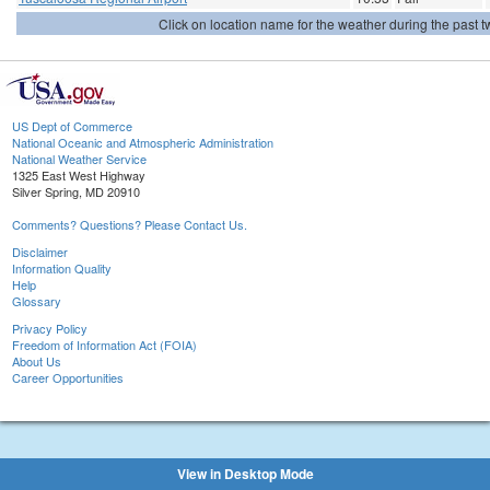
Click on location name for the weather during the past tw
US Dept of Commerce
National Oceanic and Atmospheric Administration
National Weather Service
1325 East West Highway
Silver Spring, MD 20910
Comments? Questions? Please Contact Us.
Disclaimer
Information Quality
Help
Glossary
Privacy Policy
Freedom of Information Act (FOIA)
About Us
Career Opportunities
View in Desktop Mode