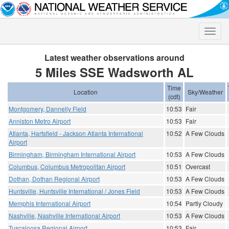
Toggle
naviga
Latest weather observations around
5 Miles SSE Wadsworth AL
Time
Location
Sky/Weather
(cdt)
Montgomery, Dannelly Field
10:53
Fair
Anniston Metro Airport
10:53
Fair
Atlanta, Hartsfield - Jackson Atlanta International
10:52
A Few Clouds
Airport
Birmingham, Birmingham International Airport
10:53
A Few Clouds
Columbus, Columbus Metropolitan Airport
10:51
Overcast
Dothan, Dothan Regional Airport
10:53
A Few Clouds
Huntsville, Huntsville International / Jones Field
10:53
A Few Clouds
Memphis International Airport
10:54
Partly Cloudy
Nashville, Nashville International Airport
10:53
A Few Clouds
Tuscaloosa Regional Airport
10:53
Fair