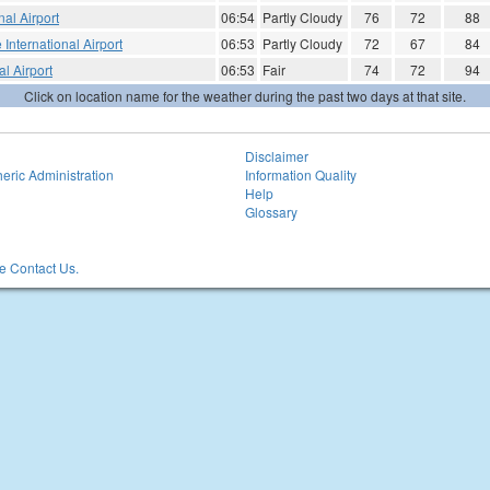
al Airport
06:54
Partly Cloudy
76
72
88
 International Airport
06:53
Partly Cloudy
72
67
84
l Airport
06:53
Fair
74
72
94
Click on location name for the weather during the past two days at that site.
Disclaimer
eric Administration
Information Quality
Help
Glossary
 Contact Us.