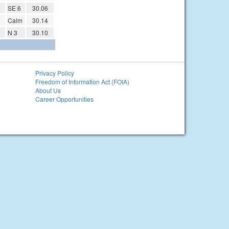
SE 6
30.06
Calm
30.14
N 3
30.10
Privacy Policy
Freedom of Information Act (FOIA)
About Us
Career Opportunities