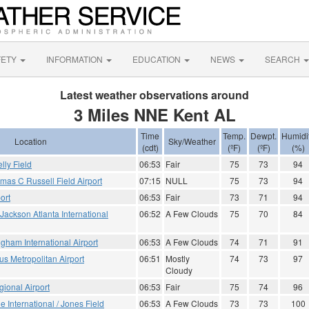
FETY
INFORMATION
EDUCATION
NEWS
SEARCH
Latest weather observations around
3 Miles NNE Kent AL
Time
Temp.
Dewpt.
Humidi
Location
Sky/Weather
(cdt)
(ºF)
(ºF)
(%)
ly Field
06:53
Fair
75
73
94
mas C Russell Field Airport
07:15
NULL
75
73
94
ort
06:53
Fair
73
71
94
- Jackson Atlanta International
06:52
A Few Clouds
75
70
84
gham International Airport
06:53
A Few Clouds
74
71
91
 Metropolitan Airport
06:51
Mostly
74
73
97
Cloudy
ional Airport
06:53
Fair
75
74
96
le International / Jones Field
06:53
A Few Clouds
73
73
100