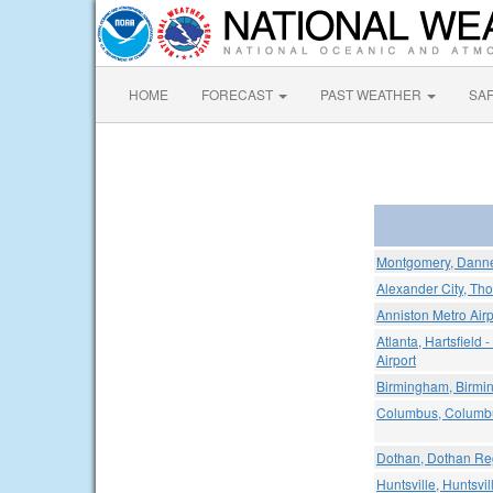
HOME
FORECAST
PAST WEATHER
SA
Montgomery, Dannel
Alexander City, Tho
Anniston Metro Airp
Atlanta, Hartsfield 
Airport
Birmingham, Birmin
Columbus, Columbus
Dothan, Dothan Reg
Huntsville, Huntsvil