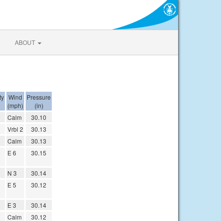
ABOUT
ty
Wind
Pressure
(mph)
(in)
Calm
30.10
Vrbl 2
30.13
Calm
30.13
E 6
30.15
N 3
30.14
E 5
30.12
E 3
30.14
Calm
30.12