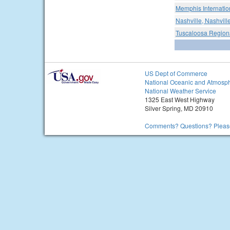
Memphis Internation
Nashville, Nashville
Tuscaloosa Regiona
US Dept of Commerce
National Oceanic and Atmosph
National Weather Service
1325 East West Highway
Silver Spring, MD 20910
Comments? Questions? Please