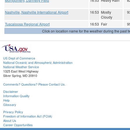
Montgomery, Dannelly Field
16:53
Heavy Rain
8
Nashville, Nashville International Airport
16:53
Mostly
9
Cloudy
Tuscaloosa Regional Airport
16:53
Fair
9
Click on location name for the weather during the past tw
US Dept of Commerce
National Oceanic and Atmospheric Administration
National Weather Service
1325 East West Highway
Silver Spring, MD 20910
Comments? Questions? Please Contact Us.
Disclaimer
Information Quality
Help
Glossary
Privacy Policy
Freedom of Information Act (FOIA)
About Us
Career Opportunities