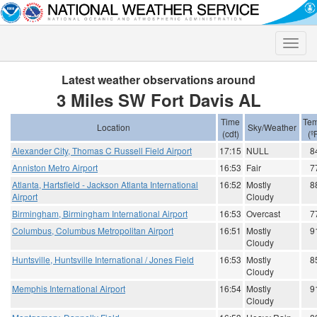
Toggle
naviga
Latest weather observations around
3 Miles SW Fort Davis AL
Time
Tem
Location
Sky/Weather
(cdt)
(º
Alexander City, Thomas C Russell Field Airport
17:15
NULL
8
Anniston Metro Airport
16:53
Fair
7
Atlanta, Hartsfield - Jackson Atlanta International
16:52
Mostly
8
Airport
Cloudy
Birmingham, Birmingham International Airport
16:53
Overcast
7
Columbus, Columbus Metropolitan Airport
16:51
Mostly
9
Cloudy
Huntsville, Huntsville International / Jones Field
16:53
Mostly
8
Cloudy
Memphis International Airport
16:54
Mostly
9
Cloudy