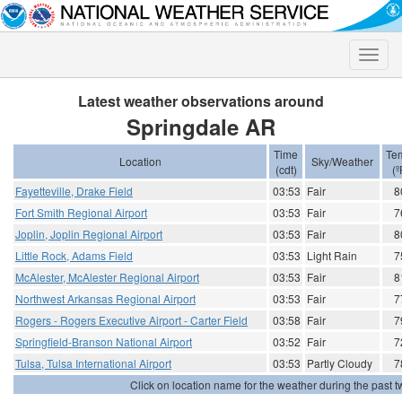
Toggle
naviga
Latest weather observations around
Springdale AR
Time
Te
Location
Sky/Weather
(cdt)
(º
Fayetteville, Drake Field
03:53
Fair
8
Fort Smith Regional Airport
03:53
Fair
7
Joplin, Joplin Regional Airport
03:53
Fair
8
Little Rock, Adams Field
03:53
Light Rain
7
McAlester, McAlester Regional Airport
03:53
Fair
8
Northwest Arkansas Regional Airport
03:53
Fair
7
Rogers - Rogers Executive Airport - Carter Field
03:58
Fair
7
Springfield-Branson National Airport
03:52
Fair
7
Tulsa, Tulsa International Airport
03:53
Partly Cloudy
7
Click on location name for the weather during the past tw