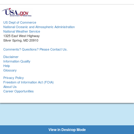
US Dept of Commerce
National Oceanic and Atmospheric Administration
National Weather Service
1325 East West Highway
Silver Spring, MD 20910
Comments? Questions? Please Contact Us.
Disclaimer
Information Quality
Help
Glossary
Privacy Policy
Freedom of Information Act (FOIA)
About Us
Career Opportunities
View in Desktop Mode