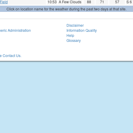
Field
10:53
A Few Clouds
88
71
57
S 6
Click on location name for the weather during the past two days at that site.
Disclaimer
eric Administration
Information Quality
Help
Glossary
 Contact Us.