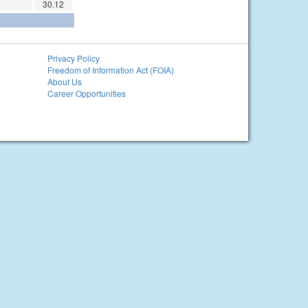
30.12
Privacy Policy
Freedom of Information Act (FOIA)
About Us
Career Opportunities