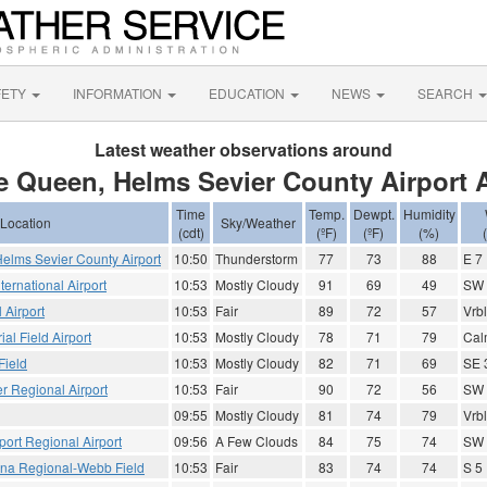
FETY
INFORMATION
EDUCATION
NEWS
SEARCH
Latest weather observations around
e Queen, Helms Sevier County Airport 
Time
Temp.
Dewpt.
Humidity
Location
Sky/Weather
(cdt)
(ºF)
(ºF)
(%)
elms Sevier County Airport
10:50
Thunderstorm
77
73
88
E 7
ternational Airport
10:53
Mostly Cloudy
91
69
49
SW 
 Airport
10:53
Fair
89
72
57
Vrbl
al Field Airport
10:53
Mostly Cloudy
78
71
79
Cal
Field
10:53
Mostly Cloudy
82
71
69
SE 
r Regional Airport
10:53
Fair
90
72
56
SW 
09:55
Mostly Cloudy
81
74
79
Vrbl
port Regional Airport
09:56
A Few Clouds
84
75
74
SW 
ana Regional-Webb Field
10:53
Fair
83
74
74
S 5