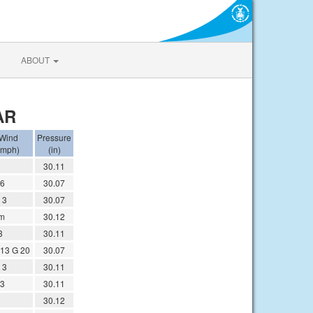
ABOUT
AR
Wind
Pressure
(mph)
(in)
30.11
6
30.07
 3
30.07
m
30.12
3
30.11
13 G 20
30.07
 3
30.11
3
30.11
30.12