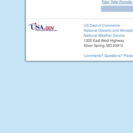
Tyler, Tyler Pounds 
US Dept of Commerce
National Oceanic and Atmosph
National Weather Service
1325 East West Highway
Silver Spring, MD 20910
Comments? Questions? Please