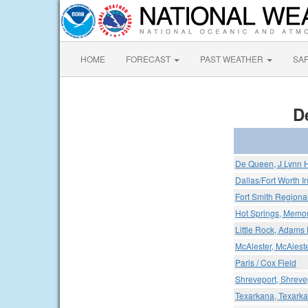
HOME
FORECAST
PAST WEATHER
SA
D
De Queen, J Lynn H
Dallas/Fort Worth In
Fort Smith Regional
Hot Springs, Memori
Little Rock, Adams 
McAlester, McAleste
Paris / Cox Field
Shreveport, Shreve
Texarkana, Texark