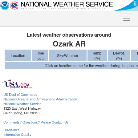
Toggle
naviga
Latest weather observations around
Ozark AR
Time
Temp.
Dewpt.
Location
Sky/Weather
(cdt)
(ºF)
(ºF)
Click on location name for the weather during the past tw
US Dept of Commerce
National Oceanic and Atmospheric Administration
National Weather Service
1325 East West Highway
Silver Spring, MD 20910
Comments? Questions? Please Contact Us.
Disclaimer
Information Quality