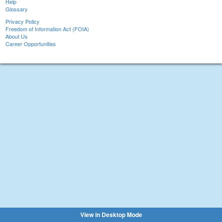
Help
Glossary
Privacy Policy
Freedom of Information Act (FOIA)
About Us
Career Opportunities
View in Desktop Mode