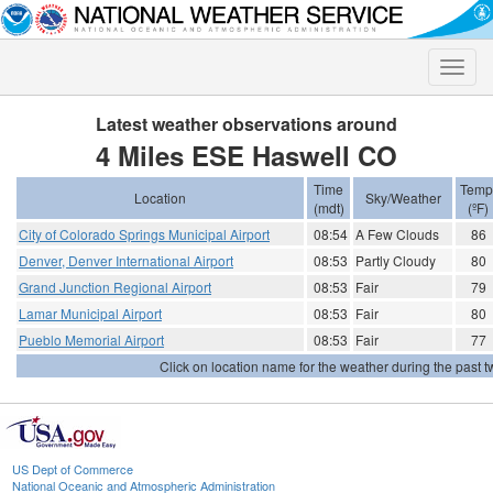
Toggle
naviga
Latest weather observations around
4 Miles ESE Haswell CO
Time
Temp
Location
Sky/Weather
(mdt)
(ºF)
City of Colorado Springs Municipal Airport
08:54
A Few Clouds
86
Denver, Denver International Airport
08:53
Partly Cloudy
80
Grand Junction Regional Airport
08:53
Fair
79
Lamar Municipal Airport
08:53
Fair
80
Pueblo Memorial Airport
08:53
Fair
77
Click on location name for the weather during the past tw
US Dept of Commerce
National Oceanic and Atmospheric Administration