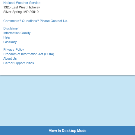
National Weather Service
1325 East West Highway
Silver Spring, MD 20910
Comments? Questions? Please Contact Us.
Disclaimer
Information Quality
Help
Glossary
Privacy Policy
Freedom of Information Act (FOIA)
About Us
Career Opportunities
View in Desktop Mode