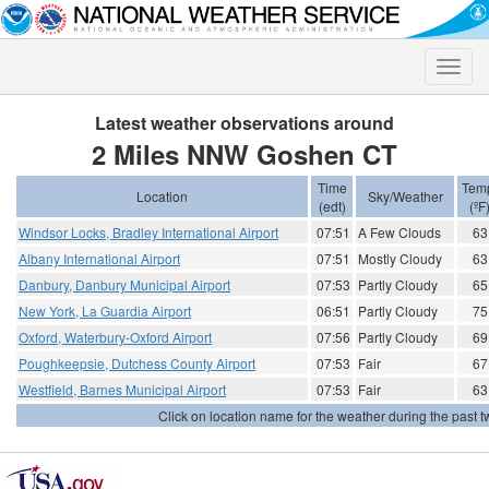
Toggle
naviga
Latest weather observations around
2 Miles NNW Goshen CT
Time
Tem
Location
Sky/Weather
(edt)
(ºF
Windsor Locks, Bradley International Airport
07:51
A Few Clouds
63
Albany International Airport
07:51
Mostly Cloudy
63
Danbury, Danbury Municipal Airport
07:53
Partly Cloudy
65
New York, La Guardia Airport
06:51
Partly Cloudy
75
Oxford, Waterbury-Oxford Airport
07:56
Partly Cloudy
69
Poughkeepsie, Dutchess County Airport
07:53
Fair
67
Westfield, Barnes Municipal Airport
07:53
Fair
63
Click on location name for the weather during the past tw