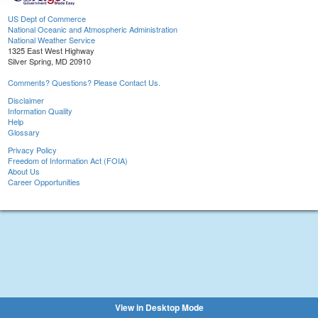
US Dept of Commerce
National Oceanic and Atmospheric Administration
National Weather Service
1325 East West Highway
Silver Spring, MD 20910
Comments? Questions? Please Contact Us.
Disclaimer
Information Quality
Help
Glossary
Privacy Policy
Freedom of Information Act (FOIA)
About Us
Career Opportunities
View in Desktop Mode