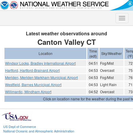
Toggle
naviga
Latest weather observations around
Canton Valley CT
Time
Tem
Location
Sky/Weather
(edt)
(ºF
Windsor Locks, Bradley International Airport
04:51
Fog/Mist
72
Hartford, Hartford-Brainard Airport
04:53
Overcast
75
Meriden, Meriden Markham Municipal Airport
04:53
Fog/Mist
76
Westfield, Barnes Municipal Airport
04:53
Light Rain
71
Willimantic, Windham Airport
04:52
Overcast
73
Click on location name for the weather during the past tw
US Dept of Commerce
National Oceanic and Atmospheric Administration