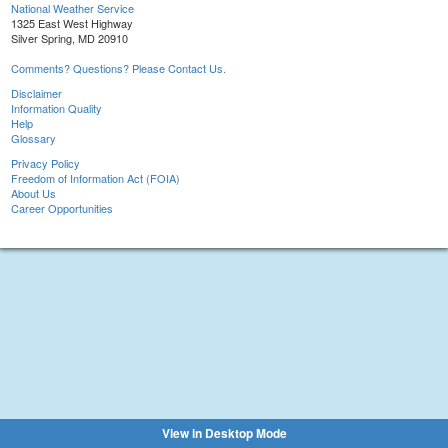
National Weather Service
1325 East West Highway
Silver Spring, MD 20910
Comments? Questions? Please Contact Us.
Disclaimer
Information Quality
Help
Glossary
Privacy Policy
Freedom of Information Act (FOIA)
About Us
Career Opportunities
View in Desktop Mode