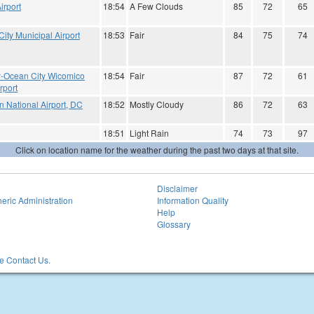
irport
18:54
A Few Clouds
85
72
65
ity Municipal Airport
18:53
Fair
84
75
74
ry-Ocean City Wicomico
18:54
Fair
87
72
61
rport
 National Airport, DC
18:52
Mostly Cloudy
86
72
63
18:51
Light Rain
74
73
97
Click on location name for the weather during the past two days at that site.
Disclaimer
eric Administration
Information Quality
Help
Glossary
 Contact Us.