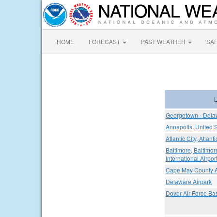
HOME
FORECAST
PAST WEATHER
SA
L
Georgetown - Delaw
Annapolis, United 
Atlantic City, Atlant
Baltimore, Baltimo
International Airpor
Cape May County A
Delaware Airpark
Dover Air Force Ba