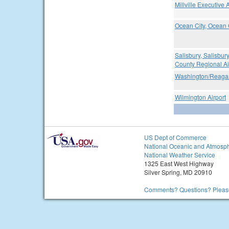
Millville Executive A
Ocean City, Ocean C
Salisbury, Salisbu
County Regional Ai
Washington/Reagan
Wilmington Airport
US Dept of Commerce
National Oceanic and Atmosph
National Weather Service
1325 East West Highway
Silver Spring, MD 20910
Comments? Questions? Please