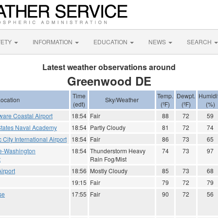
FETY
INFORMATION
EDUCATION
NEWS
SEARCH
Latest weather observations around
Greenwood DE
Time
Temp.
Dewpt.
Humidi
ocation
Sky/Weather
(edt)
(ºF)
(ºF)
(%)
are Coastal Airport
18:54
Fair
88
72
59
States Naval Academy
18:54
Partly Cloudy
81
72
74
ic City International Airport
18:54
Fair
86
73
65
re-Washington
18:54
Thunderstorm Heavy
74
73
97
t
Rain Fog/Mist
irport
18:56
Mostly Cloudy
85
73
68
19:15
Fair
79
72
79
se
17:55
Fair
90
72
56