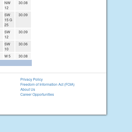
NW
30.08
12
SW
30.09
15 G
25
SW
30.09
12
SW
30.06
10
W 5
30.08
Privacy Policy
Freedom of Information Act (FOIA)
About Us
Career Opportunities