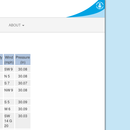
ABOUT
ty
Wind
Pressure
(mph)
(in)
SW 9
30.08
N 5
30.08
S 7
30.07
NW 9
30.08
S 5
30.09
W 6
30.09
SW
30.03
14 G
20