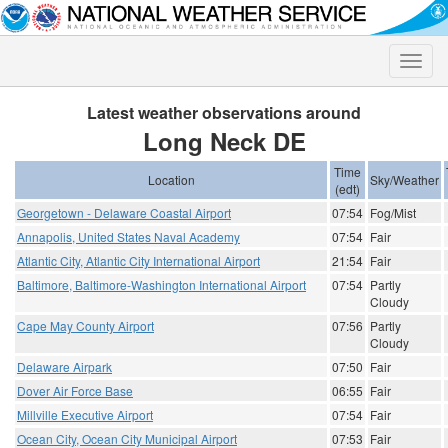
Toggle
naviga
Latest weather observations around
Long Neck DE
Time
Location
Sky/Weather
(edt)
Georgetown - Delaware Coastal Airport
07:54
Fog/Mist
Annapolis, United States Naval Academy
07:54
Fair
Atlantic City, Atlantic City International Airport
21:54
Fair
Baltimore, Baltimore-Washington International Airport
07:54
Partly
Cloudy
Cape May County Airport
07:56
Partly
Cloudy
Delaware Airpark
07:50
Fair
Dover Air Force Base
06:55
Fair
Millville Executive Airport
07:54
Fair
Ocean City, Ocean City Municipal Airport
07:53
Fair