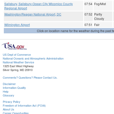
Salisbury, Salisbury-Ocean City Wicomico County
07:54
Fog/Mist
Regional Airport
Washington/Reagan National Airport, DC
07:52
Partly
Cloudy
Wilmington Airport
07:51
Fair
Click on location name for the weather during the past tw
US Dept of Commerce
National Oceanic and Atmospheric Administration
National Weather Service
1325 East West Highway
Silver Spring, MD 20910
Comments? Questions? Please Contact Us.
Disclaimer
Information Quality
Help
Glossary
Privacy Policy
Freedom of Information Act (FOIA)
About Us
Career Opportunities