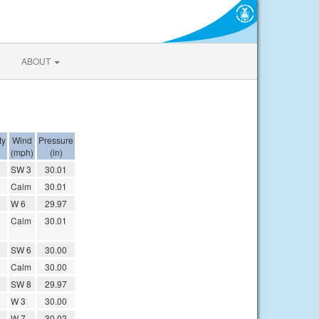
ABOUT
ty
Wind
Pressure
(mph)
(in)
SW 3
30.01
Calm
30.01
W 6
29.97
Calm
30.01
SW 6
30.00
Calm
30.00
SW 8
29.97
W 3
30.00
W 7
30.02