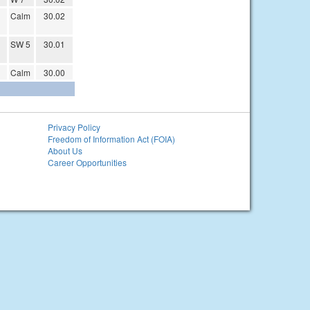
Calm
30.02
SW 5
30.01
Calm
30.00
Privacy Policy
Freedom of Information Act (FOIA)
About Us
Career Opportunities