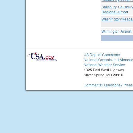
Salisbury, Salisbu
Regional Airport
Washington/Reagan
Wilmington Airport
US Dept of Commerce
National Oceanic and Atmosph
National Weather Service
1325 East West Highway
Silver Spring, MD 20910
Comments? Questions? Please