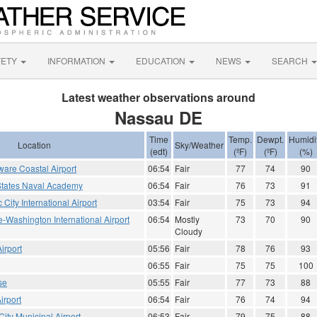
FETY
INFORMATION
EDUCATION
NEWS
SEARCH
Latest weather observations around
Nassau DE
Time
Temp.
Dewpt.
Humidi
Location
Sky/Weather
(edt)
(ºF)
(ºF)
(%)
are Coastal Airport
06:54
Fair
77
74
90
States Naval Academy
06:54
Fair
76
73
91
ic City International Airport
03:54
Fair
75
73
94
e-Washington International Airport
06:54
Mostly
73
70
90
Cloudy
irport
05:56
Fair
78
76
93
06:55
Fair
75
75
100
se
05:55
Fair
77
73
88
irport
06:54
Fair
76
74
94
ity Municipal Airport
06:53
Fair
79
75
88