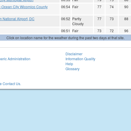
ry-Ocean City Wicomico County
06:54
Fair
77
74
90
 National Airport, DC
06:52
Partly
77
73
88
Cloudy
06:51
Fair
73
72
96
Click on location name for the weather during the past two days at that site.
Disclaimer
eric Administration
Information Quality
Help
Glossary
 Contact Us.