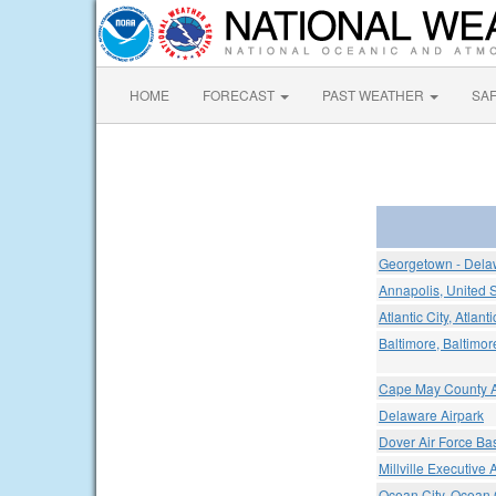
HOME
FORECAST
PAST WEATHER
SA
Georgetown - Delaw
Annapolis, United 
Atlantic City, Atlant
Baltimore, Baltimor
Cape May County A
Delaware Airpark
Dover Air Force Ba
Millville Executive A
Ocean City, Ocean C