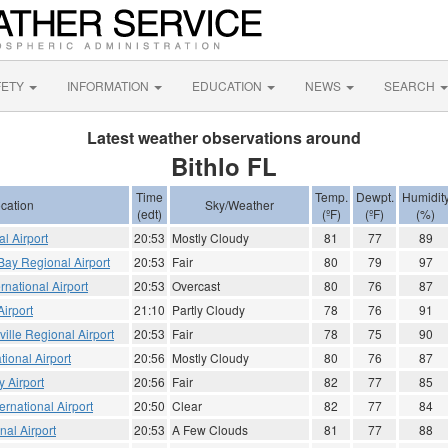
FETY
INFORMATION
EDUCATION
NEWS
SEARCH
Latest weather observations around
Bithlo FL
Time
Temp.
Dewpt.
Humidit
cation
Sky/Weather
(edt)
(ºF)
(ºF)
(%)
al Airport
20:53
Mostly Cloudy
81
77
89
Bay Regional Airport
20:53
Fair
80
79
97
national Airport
20:53
Overcast
80
76
87
irport
21:10
Partly Cloudy
78
76
91
ville Regional Airport
20:53
Fair
78
75
90
tional Airport
20:56
Mostly Cloudy
80
76
87
 Airport
20:56
Fair
82
77
85
ernational Airport
20:50
Clear
82
77
84
nal Airport
20:53
A Few Clouds
81
77
88