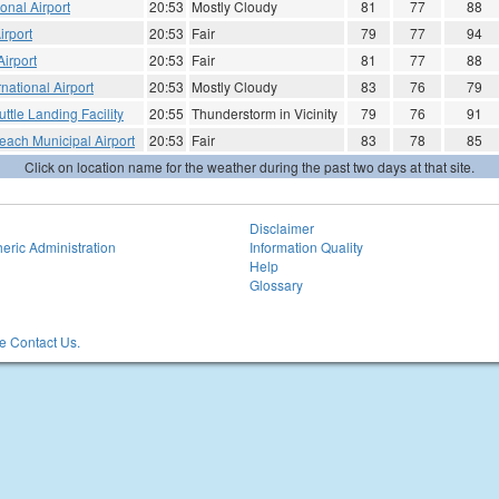
onal Airport
20:53
Mostly Cloudy
81
77
88
irport
20:53
Fair
79
77
94
irport
20:53
Fair
81
77
88
national Airport
20:53
Mostly Cloudy
83
76
79
ttle Landing Facility
20:55
Thunderstorm in Vicinity
79
76
91
each Municipal Airport
20:53
Fair
83
78
85
Click on location name for the weather during the past two days at that site.
Disclaimer
eric Administration
Information Quality
Help
Glossary
 Contact Us.