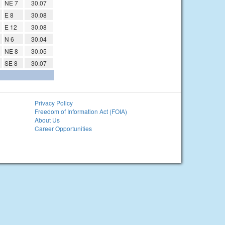
NE 7
30.07
E 8
30.08
E 12
30.08
N 6
30.04
NE 8
30.05
SE 8
30.07
Privacy Policy
Freedom of Information Act (FOIA)
About Us
Career Opportunities