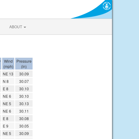
ABOUT
y
Wind
Pressure
(mph)
(in)
NE 13
30.09
N 8
30.07
E 8
30.10
NE 6
30.10
NE 5
30.13
NE 6
30.11
E 8
30.08
E 9
30.05
NE 5
30.09