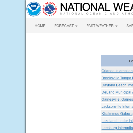
HOME
FORECAST
PAST WEATHER
SA
Lo
Orlando Internation
Brooksville-Tampa 
Daytona Beach Inter
DeLand Municipal A
Gainesville, Gaines
Jacksonville Interna
Kissimmee Gateway
Lakeland Linder Int
Leesburg Internatio