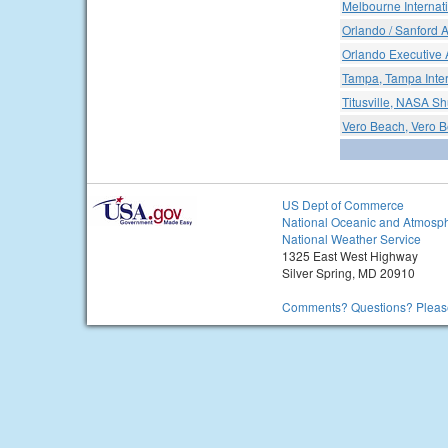
Melbourne Internati
Orlando / Sanford A
Orlando Executive A
Tampa, Tampa Inter
Titusville, NASA Shu
Vero Beach, Vero B
US Dept of Commerce
National Oceanic and Atmosph
National Weather Service
1325 East West Highway
Silver Spring, MD 20910
Comments? Questions? Please