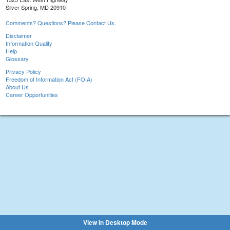
Silver Spring, MD 20910
Comments? Questions? Please Contact Us.
Disclaimer
Information Quality
Help
Glossary
Privacy Policy
Freedom of Information Act (FOIA)
About Us
Career Opportunities
View in Desktop Mode