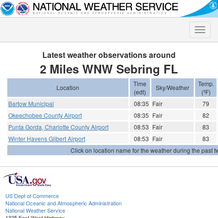
Toggle
naviga
Latest weather observations around
2 Miles WNW Sebring FL
Time
Temp.
Location
Sky/Weather
(edt)
(ºF)
Bartow Municipal
08:35
Fair
79
Okeechobee County Airport
08:35
Fair
82
Punta Gorda, Charlotte County Airport
08:53
Fair
83
Winter Havens Gilbert Airport
08:53
Fair
83
Click on location name for the weather during the past tw
US Dept of Commerce
National Oceanic and Atmospheric Administration
National Weather Service
1325 East West Highway