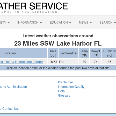
FETY
INFORMATION
EDUCATION
NEWS
SEARCH
Latest weather observations around
23 Miles SSW Lake Harbor FL
Time
Temp.
Dewpt.
Humidity
Location
Sky/Weather
(edt)
(ºF)
(ºF)
(%)
st Florida International Airport
18:53
Fair
79
74
85
Click on location name for the weather during the past two days at that site.
Disclaimer
eric Administration
Information Quality
Help
Glossary
 Contact Us.