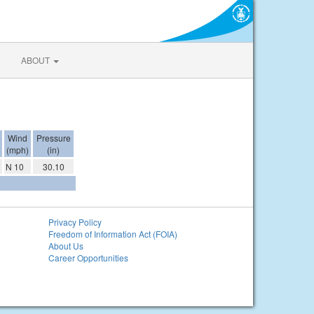
ABOUT
Wind
Pressure
(mph)
(in)
N 10
30.10
Privacy Policy
Freedom of Information Act (FOIA)
About Us
Career Opportunities