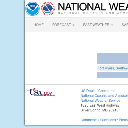
HOME
FORECAST
PAST WEATHER
SA
Fort Myers, Southwe
US Dept of Commerce
National Oceanic and Atmosph
National Weather Service
1325 East West Highway
Silver Spring, MD 20910
Comments? Questions? Please