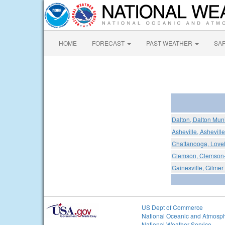
HOME
FORECAST
PAST WEATHER
SA
Dalton, Dalton Muni
Asheville, Ashevill
Chattanooga, Lovel
Clemson, Clemson-
Gainesville, Gilmer
US Dept of Commerce
National Oceanic and Atmosph
National Weather Service