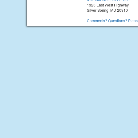
1325 East West Highway
Silver Spring, MD 20910
Comments? Questions? Please