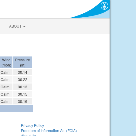
ABOUT
Wind
Pressure
(mph)
(in)
Calm
30.14
Calm
30.22
Calm
30.13
Calm
30.15
Calm
30.16
Privacy Policy
Freedom of Information Act (FOIA)
About Us