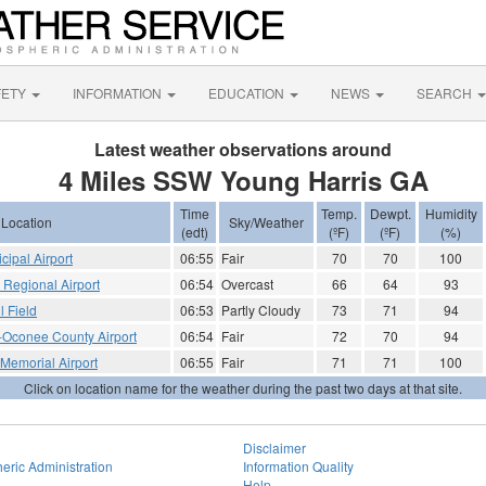
FETY
INFORMATION
EDUCATION
NEWS
SEARCH
Latest weather observations around
4 Miles SSW Young Harris GA
Time
Temp.
Dewpt.
Humidity
Location
Sky/Weather
(edt)
(ºF)
(ºF)
(%)
cipal Airport
06:55
Fair
70
70
100
e Regional Airport
06:54
Overcast
66
64
93
l Field
06:53
Partly Cloudy
73
71
94
Oconee County Airport
06:54
Fair
72
70
94
 Memorial Airport
06:55
Fair
71
71
100
Click on location name for the weather during the past two days at that site.
Disclaimer
eric Administration
Information Quality
Help