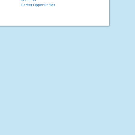
Career Opportunities