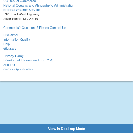
US Dept of Commerce
National Oceanic and Atmospheric Administration
National Weather Service
1325 East West Highway
Silver Spring, MD 20910
Comments? Questions? Please Contact Us.
Disclaimer
Information Quality
Help
Glossary
Privacy Policy
Freedom of Information Act (FOIA)
About Us
Career Opportunities
View in Desktop Mode