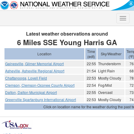
Toggle
naviga
Latest weather observations around
6 Miles SSE Young Harris GA
Time
Tem
Location
Sky/Weather
(edt)
(ºF
Gainesville, Gilmer Memorial Airport
22:55
Thunderstorm
76
Asheville, Asheville Regional Airport
21:54
Light Rain
68
Chattanooga, Lovell Field
22:53
Mostly Cloudy
78
Clemson, Clemson-Oconee County Airport
22:54
Fog/Mist
72
Dalton, Dalton Municipal Airport
22:55
Overcast
73
Greenville Spartanburg International Airport
22:53
Mostly Cloudy
74
Click on location name for the weather during the past tw