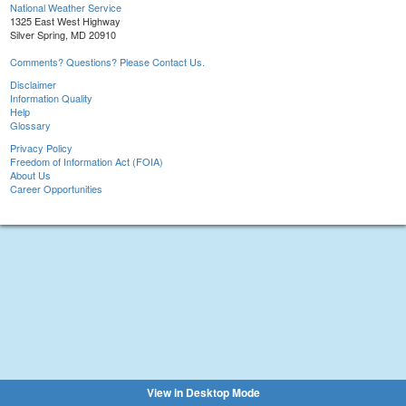
National Weather Service
1325 East West Highway
Silver Spring, MD 20910
Comments? Questions? Please Contact Us.
Disclaimer
Information Quality
Help
Glossary
Privacy Policy
Freedom of Information Act (FOIA)
About Us
Career Opportunities
View in Desktop Mode