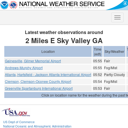
Toggle
naviga
Latest weather observations around
2 Miles E Sky Valley GA
Time
Location
Sky/Weather
(edt)
Gainesville, Gilmer Memorial Airport
05:55
Fair
Andrews-Murphy Airport
05:55
Fog/Mist
Atlanta, Hartsfield - Jackson Atlanta International Airport
05:52
Partly Cloudy
Clemson, Clemson-Oconee County Airport
05:54
Fog/Mist
Greenville Spartanburg International Airport
05:53
Fair
Click on location name for the weather during the past tw
US Dept of Commerce
National Oceanic and Atmospheric Administration