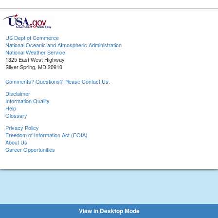
US Dept of Commerce
National Oceanic and Atmospheric Administration
National Weather Service
1325 East West Highway
Silver Spring, MD 20910
Comments? Questions? Please Contact Us.
Disclaimer
Information Quality
Help
Glossary
Privacy Policy
Freedom of Information Act (FOIA)
About Us
Career Opportunities
View in Desktop Mode