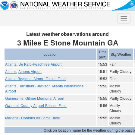
Toggle
naviga
Latest weather observations around
3 Miles E Stone Mountain GA
Time
Location
Sky/Weather
(edt)
Atlanta, De Kalb-Peachtree Airport
15:53
Fair
Athens, Athens Airport
15:51
Partly Cloudy
Atlanta Regional Airport-Falcon Field
15:53
Fair
Atlanta, Hartsfield - Jackson Atlanta International
15:52
Mostly
Airport
Cloudy
Gainesville, Gilmer Memorial Airport
15:55
Partly Cloudy
Gwinnett County Airport-Briscoe Field
15:56
Mostly
Cloudy
Marietta / Dobbins Air Force Base
15:55
Mostly
Cloudy
Click on location name for the weather during the past tw