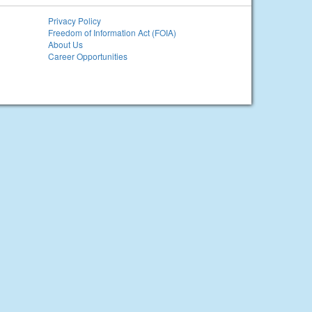
Privacy Policy
Freedom of Information Act (FOIA)
About Us
Career Opportunities