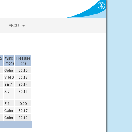
ABOUT
ty
Wind
Pressure
(mph)
(in)
Calm
30.15
Vrbl 3
30.17
SE 7
30.14
S 7
30.15
E 6
0.00
Calm
30.17
Calm
30.13