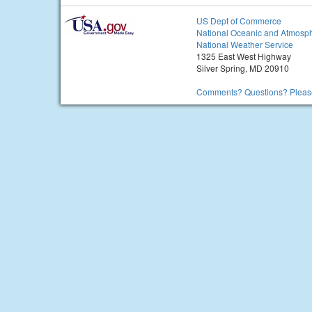
US Dept of Commerce
National Oceanic and Atmosph
National Weather Service
1325 East West Highway
Silver Spring, MD 20910
Comments? Questions? Please