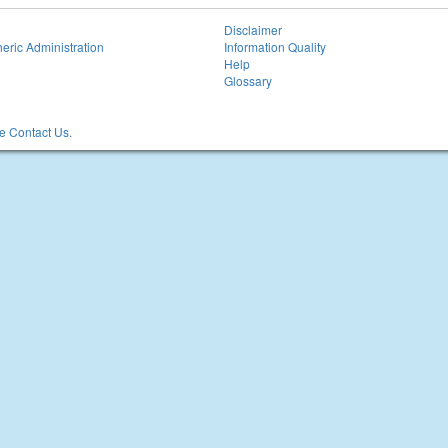
Disclaimer
eric Administration
Information Quality
Help
Glossary
 Contact Us.