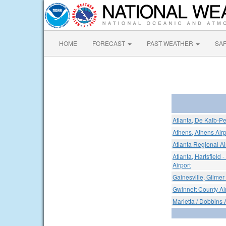
HOME
FORECAST
PAST WEATHER
SA
Atlanta, De Kalb-Pe
Athens, Athens Airp
Atlanta Regional Ai
Atlanta, Hartsfield 
Airport
Gainesville, Gilmer
Gwinnett County Air
Marietta / Dobbins 