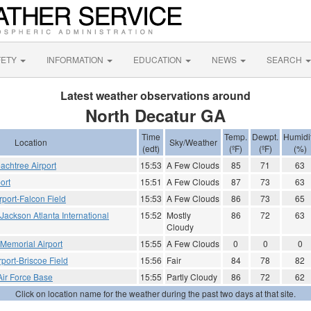
FETY
INFORMATION
EDUCATION
NEWS
SEARCH
Latest weather observations around
North Decatur GA
Time
Temp.
Dewpt.
Humidi
Location
Sky/Weather
(edt)
(ºF)
(ºF)
(%)
achtree Airport
15:53
A Few Clouds
85
71
63
ort
15:51
A Few Clouds
87
73
63
rport-Falcon Field
15:53
A Few Clouds
86
73
65
- Jackson Atlanta International
15:52
Mostly
86
72
63
Cloudy
 Memorial Airport
15:55
A Few Clouds
0
0
0
port-Briscoe Field
15:56
Fair
84
78
82
Air Force Base
15:55
Partly Cloudy
86
72
62
Click on location name for the weather during the past two days at that site.