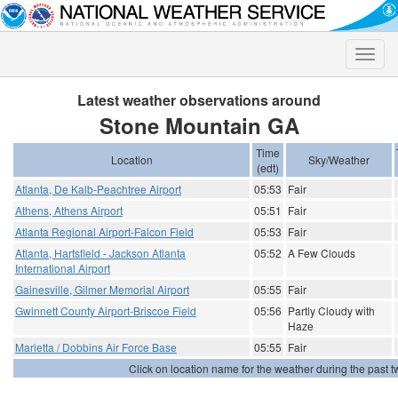
Toggle
naviga
Latest weather observations around
Stone Mountain GA
Time
Location
Sky/Weather
(edt)
Atlanta, De Kalb-Peachtree Airport
05:53
Fair
Athens, Athens Airport
05:51
Fair
Atlanta Regional Airport-Falcon Field
05:53
Fair
Atlanta, Hartsfield - Jackson Atlanta
05:52
A Few Clouds
International Airport
Gainesville, Gilmer Memorial Airport
05:55
Fair
Gwinnett County Airport-Briscoe Field
05:56
Partly Cloudy with
Haze
Marietta / Dobbins Air Force Base
05:55
Fair
Click on location name for the weather during the past tw