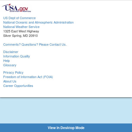
US Dept of Commerce
National Oceanic and Atmospheric Administration
National Weather Service
1325 East West Highway
Silver Spring, MD 20910
Comments? Questions? Please Contact Us.
Disclaimer
Information Quality
Help
Glossary
Privacy Policy
Freedom of Information Act (FOIA)
About Us
Career Opportunities
View in Desktop Mode