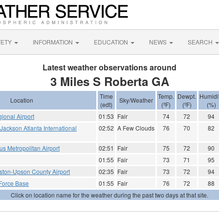
FETY
INFORMATION
EDUCATION
NEWS
SEARCH
Latest weather observations around
3 Miles S Roberta GA
Time
Temp.
Dewpt.
Humidi
Location
Sky/Weather
(edt)
(ºF)
(ºF)
(%)
ional Airport
01:53
Fair
74
72
94
- Jackson Atlanta International
02:52
A Few Clouds
76
70
82
 Metropolitan Airport
02:51
Fair
75
72
90
01:55
Fair
73
71
95
ton-Upson County Airport
02:35
Fair
73
72
94
 Force Base
01:55
Fair
76
72
88
Click on location name for the weather during the past two days at that site.