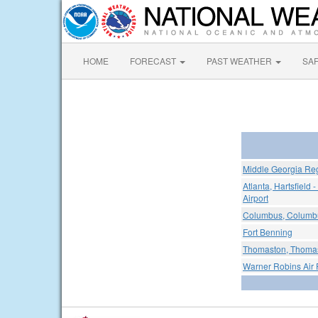
HOME
FORECAST
PAST WEATHER
SA
Middle Georgia Reg
Atlanta, Hartsfield 
Airport
Columbus, Columbus
Fort Benning
Thomaston, Thomas
Warner Robins Air