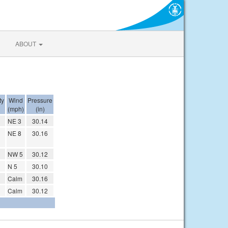
ABOUT
ty
Wind
Pressure
(mph)
(in)
NE 3
30.14
NE 8
30.16
NW 5
30.12
N 5
30.10
Calm
30.16
Calm
30.12