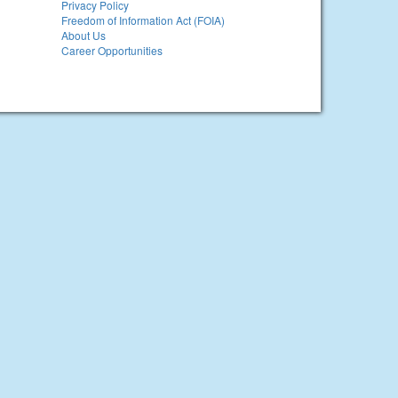
Privacy Policy
Freedom of Information Act (FOIA)
About Us
Career Opportunities