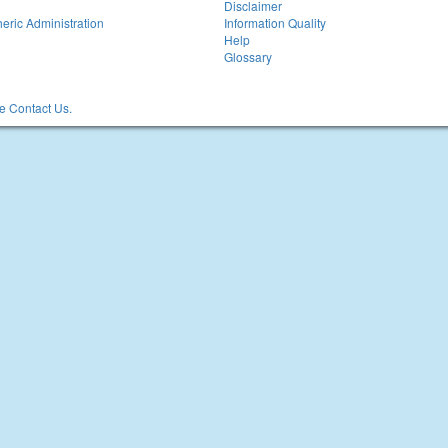
Disclaimer
eric Administration
Information Quality
Help
Glossary
 Contact Us.