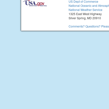
US Dept of Commerce
National Oceanic and Atmosph
National Weather Service
1325 East West Highway
Silver Spring, MD 20910
Comments? Questions? Please