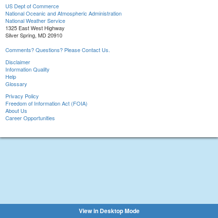
US Dept of Commerce
National Oceanic and Atmospheric Administration
National Weather Service
1325 East West Highway
Silver Spring, MD 20910
Comments? Questions? Please Contact Us.
Disclaimer
Information Quality
Help
Glossary
Privacy Policy
Freedom of Information Act (FOIA)
About Us
Career Opportunities
View in Desktop Mode