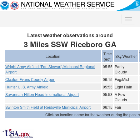
Toggle
naviga
Latest weather observations around
3 Miles SSW Riceboro GA
Time
Location
Sky/Weather
(edt)
Wright Army Airfield (Fort Stewart)/Midcoast Regional
05:55
Partly
Airport
Cloudy
Claxton Evans County Airport
06:15
Fog/Mist
Hunter U. S. Army Airfield
05:55
Light Rain
Savannah-Hilton Head International Airport
05:53
A Few
Clouds
Swinton Smith Field at Reidsville Municipal Airport
06:15
Fair
Click on location name for the weather during the past tw