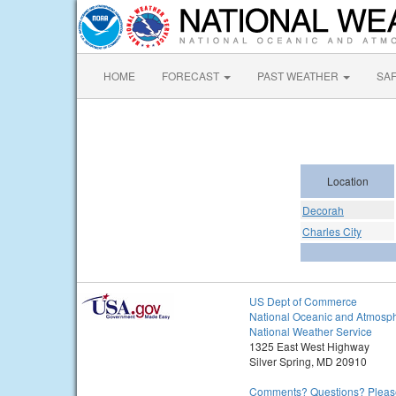
HOME
FORECAST
PAST WEATHER
SA
Location
Decorah
Charles City
US Dept of Commerce
National Oceanic and Atmosph
National Weather Service
1325 East West Highway
Silver Spring, MD 20910
Comments? Questions? Please