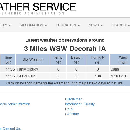
FETY
INFORMATION
EDUCATION
NEWS
SEARCH
Latest weather observations around
3 Miles WSW Decorah IA
Time
Temp.
Dewpt.
Humidity
Wind
Sky/Weather
(cdt)
(ºF)
(ºF)
(%)
(mph)
14:55
Partly Cloudy
0
0
0
Calm
14:55
Heavy Rain
68
68
100
N 18 G 31
Click on location name for the weather during the past two days at that site.
Disclaimer
eric Administration
Information Quality
Help
Glossary
 Contact Us.