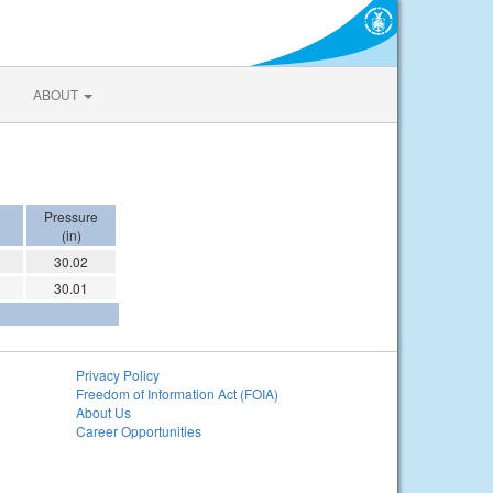
ABOUT
Pressure
(in)
30.02
30.01
Privacy Policy
Freedom of Information Act (FOIA)
About Us
Career Opportunities