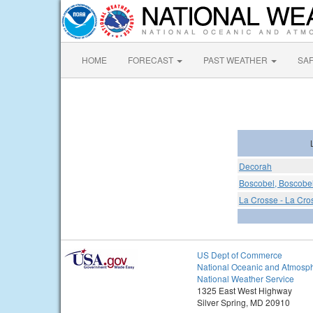
HOME
FORECAST
PAST WEATHER
SA
Decorah
Boscobel, Boscobel
La Crosse - La Cro
US Dept of Commerce
National Oceanic and Atmosph
National Weather Service
1325 East West Highway
Silver Spring, MD 20910