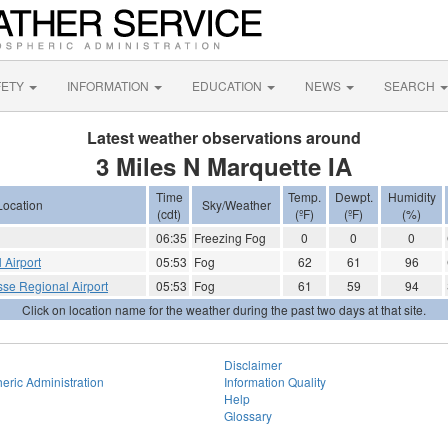
FETY
INFORMATION
EDUCATION
NEWS
SEARCH
Latest weather observations around
3 Miles N Marquette IA
Time
Temp.
Dewpt.
Humidity
Location
Sky/Weather
(cdt)
(ºF)
(ºF)
(%)
06:35
Freezing Fog
0
0
0
 Airport
05:53
Fog
62
61
96
sse Regional Airport
05:53
Fog
61
59
94
Click on location name for the weather during the past two days at that site.
Disclaimer
eric Administration
Information Quality
Help
Glossary