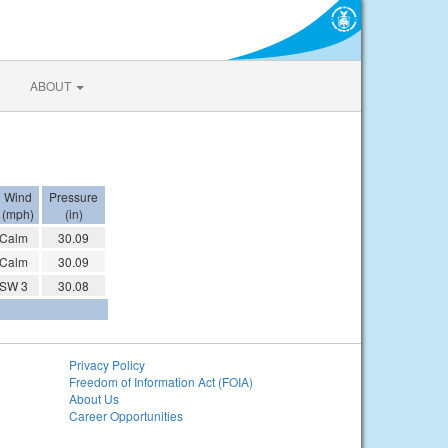
ABOUT
Wind
Pressure
(mph)
(in)
Calm
30.09
Calm
30.09
SW 3
30.08
Privacy Policy
Freedom of Information Act (FOIA)
About Us
Career Opportunities