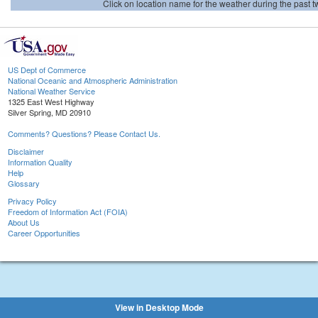
Click on location name for the weather during the past tw
US Dept of Commerce
National Oceanic and Atmospheric Administration
National Weather Service
1325 East West Highway
Silver Spring, MD 20910
Comments? Questions? Please Contact Us.
Disclaimer
Information Quality
Help
Glossary
Privacy Policy
Freedom of Information Act (FOIA)
About Us
Career Opportunities
View in Desktop Mode