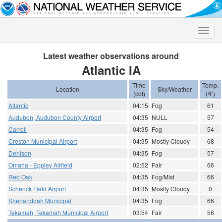
Toggle
naviga
Latest weather observations around
Atlantic IA
Time
Temp.
Location
Sky/Weather
(cdt)
(ºF)
Atlantic
04:15
Fog
61
Audubon, Audubon County Airport
04:35
NULL
57
Carroll
04:35
Fog
54
Creston Municipal Airport
04:35
Mostly Cloudy
68
Denison
04:35
Fog
57
Omaha - Eppley Airfield
02:52
Fair
66
Red Oak
04:35
Fog/Mist
66
Schenck Field Airport
04:35
Mostly Cloudy
0
Shenandoah Municipal
04:35
Fog
66
Tekamah, Tekamah Municipal Airport
03:54
Fair
56